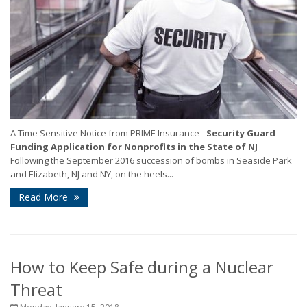
A Time Sensitive Notice from PRIME Insurance -
Security Guard
Funding Application for Nonprofits in the State of NJ
Following the September 2016 succession of bombs in Seaside Park
and Elizabeth, NJ and NY, on the heels...
Read More
How to Keep Safe during a Nuclear
Threat