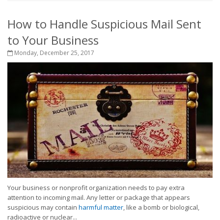
How to Handle Suspicious Mail Sent
to Your Business
Monday, December 25, 2017
Your business or nonprofit organization needs to pay extra
attention to incoming mail. Any letter or package that appears
suspicious may contain
harmful matter
, like a bomb or biological,
radioactive or nuclear...