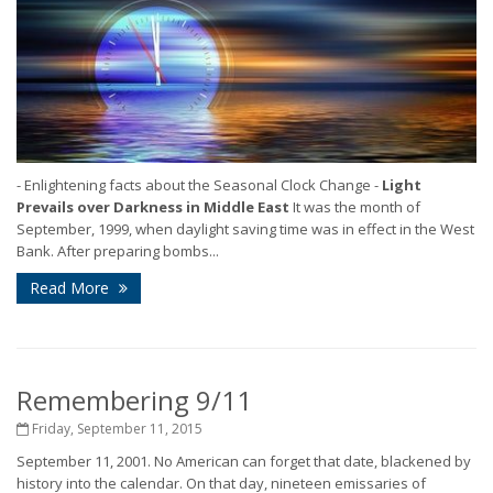
- Enlightening facts about the Seasonal Clock Change -
Light
Prevails over Darkness in Middle East
It was the month of
September, 1999, when daylight saving time was in effect in the West
Bank. After preparing bombs...
Read More
Remembering 9/11
Friday, September 11, 2015
September 11, 2001. No American can forget that date, blackened by
history into the calendar. On that day, nineteen emissaries of