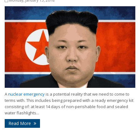
Monday, January 15, 2018
A
nuclear emergency
is a potential reality that we need to come to
terms with. This includes being prepared with a ready emergency kit
consisting of: at least 14 days of non-perishable food and sealed
water flashlights...
Read More