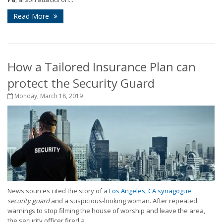
Read More
How a Tailored Insurance Plan can
protect the Security Guard
Monday, March 18, 2019
News sources cited the story of a
Los Angeles, CA synagogue
security guard
and a suspicious-looking woman. After repeated
warnings to stop filming the house of worship and leave the area,
the security officer fired a...