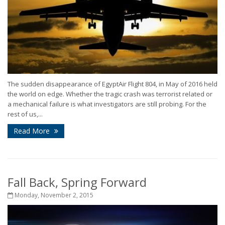
The sudden disappearance of EgyptAir Flight 804, in May of 2016 held
the world on edge. Whether the tragic crash was terrorist related or
a mechanical failure is what investigators are still probing. For the
rest of us,...
Read More
Fall Back, Spring Forward
Monday, November 2, 2015