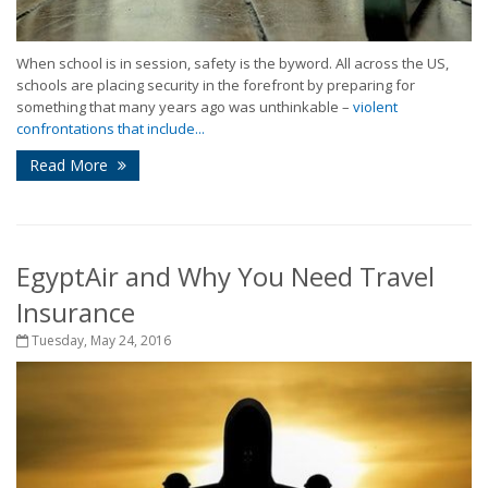
When school is in session, safety is the byword. All across the US,
schools are placing security in the forefront by preparing for
something that many years ago was unthinkable –
violent
confrontations that include...
Read More
EgyptAir and Why You Need Travel
Insurance
Tuesday, May 24, 2016