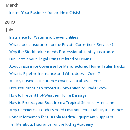
March
Insure Your Business for the Next Crisis!
2019
July
Insurance for Water and Sewer Entities
What about Insurance for the Private Corrections Services?
Why the Stockbroker needs Professional Liability Insurance
Fun Facts about Illegal Things related to Driving
About Insurance Coverage for Manufactured Home Hauler Trucks
What is Pipeline Insurance and What does it Cover?
Will my Business Insurance cover Natural Disasters?
How Insurance can protect a Convention or Trade Show
How to Prevent Hot-Weather Home Damage
How to Protect your Boat from a Tropical Storm or Hurricane
Why Commercial Lenders need Environmental Liability Insurance
Bond Information for Durable Medical Equipment Suppliers
Tell Me about Insurance for the Riding Academy