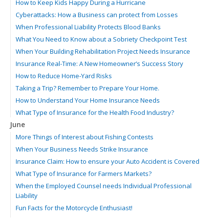
How to Keep Kids Happy During a Hurricane
Cyberattacks: How a Business can protect from Losses
When Professional Liability Protects Blood Banks
What You Need to Know about a Sobriety Checkpoint Test
When Your Building Rehabilitation Project Needs Insurance
Insurance Real-Time: A New Homeowner’s Success Story
How to Reduce Home-Yard Risks
Taking a Trip? Remember to Prepare Your Home.
How to Understand Your Home Insurance Needs
What Type of Insurance for the Health Food Industry?
June
More Things of Interest about Fishing Contests
When Your Business Needs Strike Insurance
Insurance Claim: How to ensure your Auto Accident is Covered
What Type of Insurance for Farmers Markets?
When the Employed Counsel needs Individual Professional
Liability
Fun Facts for the Motorcycle Enthusiast!