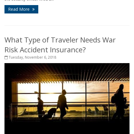
Read More
What Type of Traveler Needs War
Risk Accident Insurance?
Tuesday, November 6, 2018