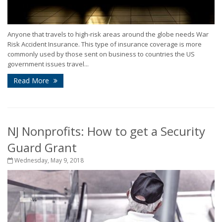
Anyone that travels to high-risk areas around the globe needs War
Risk Accident Insurance. This type of insurance coverage is more
commonly used by those sent on business to countries the US
government issues travel...
Read More
NJ Nonprofits: How to get a Security
Guard Grant
Wednesday, May 9, 2018