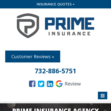
INSURANCE QUOTES
Customer Reviews »
732-886-5751
Toggle
naviga
PRIME INSURANCE AGENCY