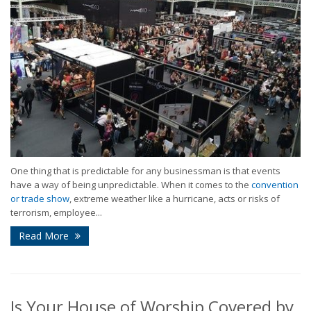
One thing that is predictable for any businessman is that events
have a way of being unpredictable. When it comes to the
convention
or trade show
, extreme weather like a hurricane, acts or risks of
terrorism, employee...
Read More
Is Your House of Worship Covered by