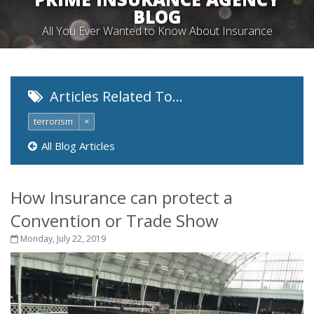
BLOG
All You Ever Wanted to Know About Insurance
Articles Related To…
terrorism
×
All Blog Articles
How Insurance can protect a
Convention or Trade Show
Monday, July 22, 2019