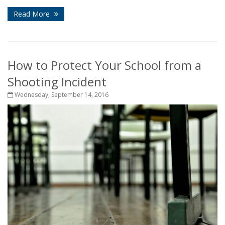
Read More
How to Protect Your School from a
Shooting Incident
Wednesday, September 14, 2016