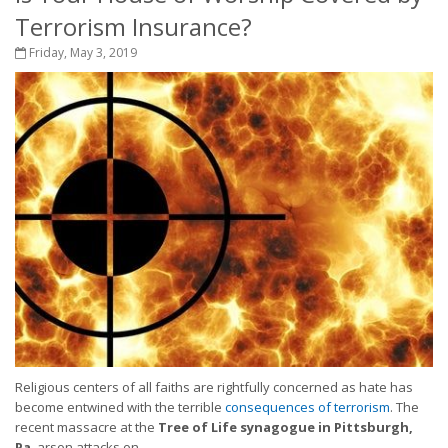
Terrorism Insurance?
Friday, May 3, 2019
Religious centers of all faiths are rightfully concerned as hate has
become entwined with the terrible
consequences of terrorism
. The
recent massacre at the
Tree of Life synagogue in Pittsburgh,
Pa
, arson attacks on...