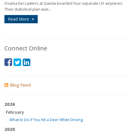
Osama bin Laden’s al Qaeda boarded four separate US airplanes.
Their diabolical plan was...
Read More
Connect Online
Blog Feed
2026
February
What to Do if You Hit a Deer While Driving
2020