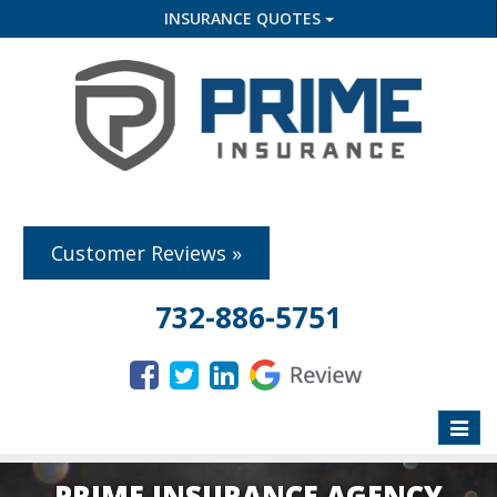
INSURANCE QUOTES
Customer Reviews »
732-886-5751
Toggle
naviga
PRIME INSURANCE AGENCY