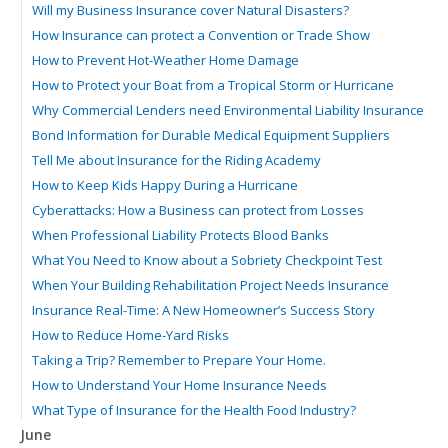
Will my Business Insurance cover Natural Disasters?
How Insurance can protect a Convention or Trade Show
How to Prevent Hot-Weather Home Damage
How to Protect your Boat from a Tropical Storm or Hurricane
Why Commercial Lenders need Environmental Liability Insurance
Bond Information for Durable Medical Equipment Suppliers
Tell Me about Insurance for the Riding Academy
How to Keep Kids Happy During a Hurricane
Cyberattacks: How a Business can protect from Losses
When Professional Liability Protects Blood Banks
What You Need to Know about a Sobriety Checkpoint Test
When Your Building Rehabilitation Project Needs Insurance
Insurance Real-Time: A New Homeowner’s Success Story
How to Reduce Home-Yard Risks
Taking a Trip? Remember to Prepare Your Home.
How to Understand Your Home Insurance Needs
What Type of Insurance for the Health Food Industry?
June