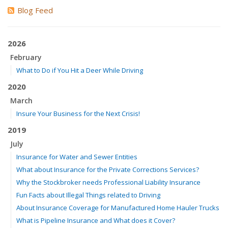
Blog Feed
2026
February
What to Do if You Hit a Deer While Driving
2020
March
Insure Your Business for the Next Crisis!
2019
July
Insurance for Water and Sewer Entities
What about Insurance for the Private Corrections Services?
Why the Stockbroker needs Professional Liability Insurance
Fun Facts about Illegal Things related to Driving
About Insurance Coverage for Manufactured Home Hauler Trucks
What is Pipeline Insurance and What does it Cover?