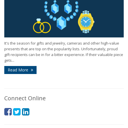
It's the season for gifts and jewelry, cameras and other high-value
presents that are top on the popularity lists. Unfortunately, proud
gift recipients can be in for a bitter experience. If their valuable piece
gets...
Read More
Connect Online