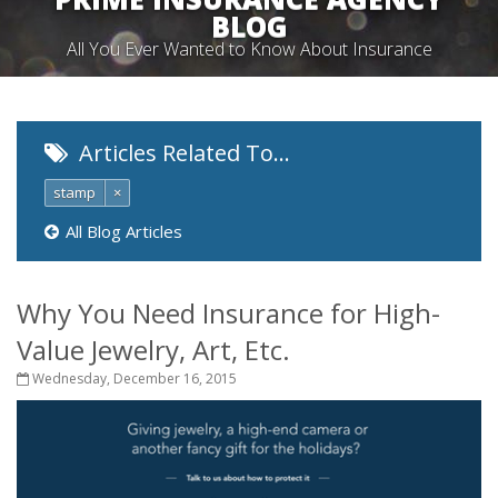
BLOG
All You Ever Wanted to Know About Insurance
Articles Related To…
stamp
×
All Blog Articles
Why You Need Insurance for High-
Value Jewelry, Art, Etc.
Wednesday, December 16, 2015