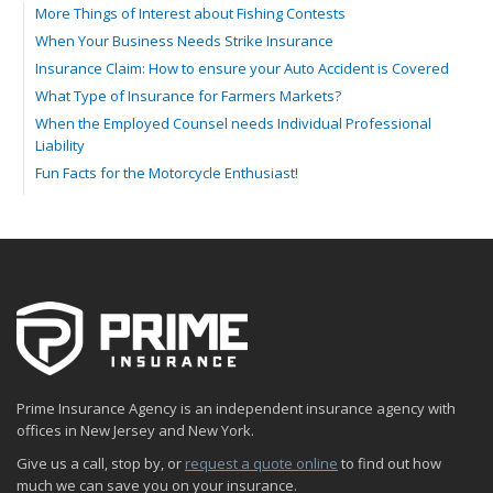
More Things of Interest about Fishing Contests
When Your Business Needs Strike Insurance
Insurance Claim: How to ensure your Auto Accident is Covered
What Type of Insurance for Farmers Markets?
When the Employed Counsel needs Individual Professional
Liability
Fun Facts for the Motorcycle Enthusiast!
Merging into Traffic: How to do it Safely
Tell Me about Insurance for My Check-Cashing Business
Driving Safer: How to Make Auto Insurance Cheaper
How to Acquire Property Insurance ASAP
The Fun Facts about Luxury Cars
Boating: How to Combine Fun with Safety
How to Minimize the Fire Hazards of Smoking
Helicopters Insurance: Protection that Covers the Risks
Prime Insurance Agency is an independent insurance agency with
The Serious Facts about Driving Safer
offices in New Jersey and New York.
How Insurance Protects the Ice Cream Truck
Give us a call, stop by, or
request a quote online
to find out how
How to Plan a Pet-Safe Vacation
much we can save you on your insurance.