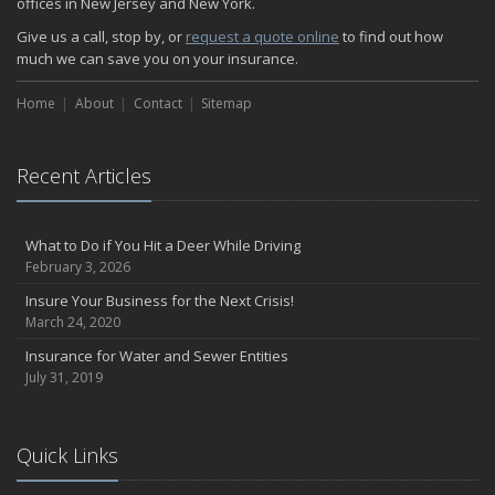
offices in New Jersey and New York.
How Insurance Protects the Ice Cream Truck
Give us a call, stop by, or
request a quote online
to find out how
How to Plan a Pet-Safe Vacation
much we can save you on your insurance.
When the Fishing Contest Needs Insurance Coverage
Home
Floor Laying Contractors: What Type of Insurance?
About
Contact
Sitemap
May
Fun Facts about Renting a Home or Apartment
Recent Articles
Flood Insurance: More Things to Know about the Coverage
A Synopsis about Flood Insurance for the Property Owner
About Professional Liability Insurance for the Interior Designer
What to Do if You Hit a Deer While Driving
February 3, 2026
Amusement Park Liability: The Insurance Perspective
Interesting Facts about Memorial Day Weekend
Insure Your Business for the Next Crisis!
March 24, 2020
A Will and Life Insurance: What’s the Difference?
How NJ Combats Summer’s Auto and Boating Dangers
Insurance for Water and Sewer Entities
July 31, 2019
Two Ways Technology can Protect a Home from Burglary
What is Weather Insurance?
Your Motorcycle Tire: How to Properly Change it
Quick Links
Negative Film Insurance Explained
Personal Insurance Protection: Why You Need the Coverage