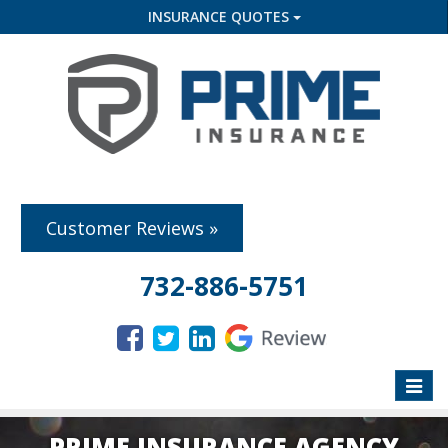
INSURANCE QUOTES
Customer Reviews »
732-886-5751
Toggle
naviga
PRIME INSURANCE AGENCY