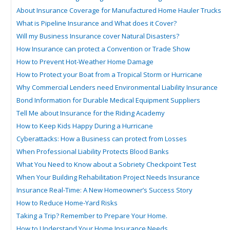
About Insurance Coverage for Manufactured Home Hauler Trucks
What is Pipeline Insurance and What does it Cover?
Will my Business Insurance cover Natural Disasters?
How Insurance can protect a Convention or Trade Show
How to Prevent Hot-Weather Home Damage
How to Protect your Boat from a Tropical Storm or Hurricane
Why Commercial Lenders need Environmental Liability Insurance
Bond Information for Durable Medical Equipment Suppliers
Tell Me about Insurance for the Riding Academy
How to Keep Kids Happy During a Hurricane
Cyberattacks: How a Business can protect from Losses
When Professional Liability Protects Blood Banks
What You Need to Know about a Sobriety Checkpoint Test
When Your Building Rehabilitation Project Needs Insurance
Insurance Real-Time: A New Homeowner’s Success Story
How to Reduce Home-Yard Risks
Taking a Trip? Remember to Prepare Your Home.
How to Understand Your Home Insurance Needs