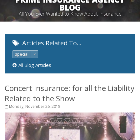
BLOG
All You Ever Wanted to Know About Insurance
Articles Related To…
special
×
All Blog Articles
Concert Insurance: for all the Liability
Related to the Show
Monday, November 26, 2018