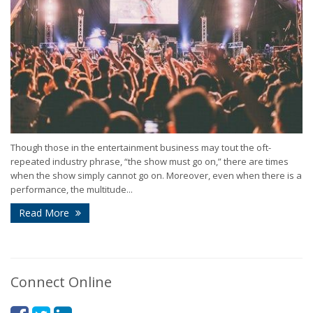
Though those in the entertainment business may tout the oft-
repeated industry phrase, “the show must go on,” there are times
when the show simply cannot go on. Moreover, even when there is a
performance, the multitude...
Read More
Connect Online