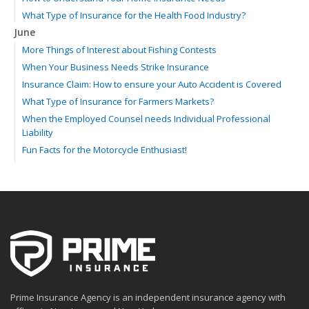
What Type of Insurance for the Health Food Industry?
June
More Things of Interest about Fishing Contests
When Your Business Needs Strike Insurance
Insurance Claim: How to ensure your Auto Accident is Covered
What Type of Insurance for Farmers Markets?
When the Employed Counsel needs Individual Professional
Liability
Fun Facts for the Motorcycle Enthusiast!
Merging into Traffic: How to do it Safely
Tell Me about Insurance for My Check-Cashing Business
Driving Safer: How to Make Auto Insurance Cheaper
How to Acquire Property Insurance ASAP
The Fun Facts about Luxury Cars
Boating: How to Combine Fun with Safety
How to Minimize the Fire Hazards of Smoking
Helicopters Insurance: Protection that Covers the Risks
Prime Insurance Agency is an independent insurance agency with
The Serious Facts about Driving Safer