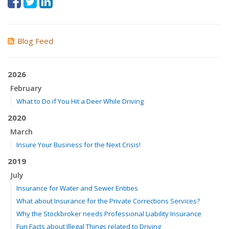
Blog Feed
2026
February
What to Do if You Hit a Deer While Driving
2020
March
Insure Your Business for the Next Crisis!
2019
July
Insurance for Water and Sewer Entities
What about Insurance for the Private Corrections Services?
Why the Stockbroker needs Professional Liability Insurance
Fun Facts about Illegal Things related to Driving