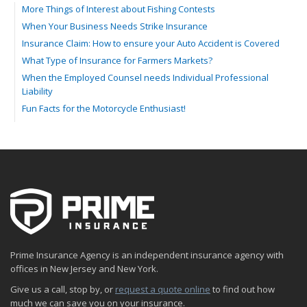
More Things of Interest about Fishing Contests
When Your Business Needs Strike Insurance
Insurance Claim: How to ensure your Auto Accident is Covered
What Type of Insurance for Farmers Markets?
When the Employed Counsel needs Individual Professional
Liability
Fun Facts for the Motorcycle Enthusiast!
Merging into Traffic: How to do it Safely
Tell Me about Insurance for My Check-Cashing Business
Driving Safer: How to Make Auto Insurance Cheaper
How to Acquire Property Insurance ASAP
The Fun Facts about Luxury Cars
Boating: How to Combine Fun with Safety
How to Minimize the Fire Hazards of Smoking
Helicopters Insurance: Protection that Covers the Risks
Prime Insurance Agency is an independent insurance agency with
The Serious Facts about Driving Safer
offices in New Jersey and New York.
How Insurance Protects the Ice Cream Truck
Give us a call, stop by, or
request a quote online
to find out how
How to Plan a Pet-Safe Vacation
much we can save you on your insurance.