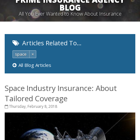
BLOG
All You Ever Wanted to Know About Insurance
Articles Related To…
space
×
All Blog Articles
Space Industry Insurance: About
Tailored Coverage
Thursday, February 8, 2018