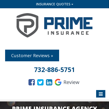
INSURANCE QUOTES
Customer Reviews »
732-886-5751
Toggle
naviga
PRIME INSURANCE AGENCY