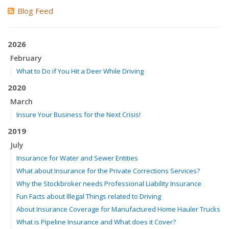
Blog Feed
2026
February
What to Do if You Hit a Deer While Driving
2020
March
Insure Your Business for the Next Crisis!
2019
July
Insurance for Water and Sewer Entities
What about Insurance for the Private Corrections Services?
Why the Stockbroker needs Professional Liability Insurance
Fun Facts about Illegal Things related to Driving
About Insurance Coverage for Manufactured Home Hauler Trucks
What is Pipeline Insurance and What does it Cover?