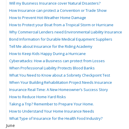
Will my Business Insurance cover Natural Disasters?
How Insurance can protect a Convention or Trade Show
How to Prevent Hot-Weather Home Damage
How to Protect your Boat from a Tropical Storm or Hurricane
Why Commercial Lenders need Environmental Liability Insurance
Bond Information for Durable Medical Equipment Suppliers
Tell Me about Insurance for the Riding Academy
How to Keep Kids Happy During a Hurricane
Cyberattacks: How a Business can protect from Losses
When Professional Liability Protects Blood Banks
What You Need to Know about a Sobriety Checkpoint Test
When Your Building Rehabilitation Project Needs Insurance
Insurance Real-Time: A New Homeowner’s Success Story
How to Reduce Home-Yard Risks
Taking a Trip? Remember to Prepare Your Home.
How to Understand Your Home Insurance Needs
What Type of Insurance for the Health Food Industry?
June