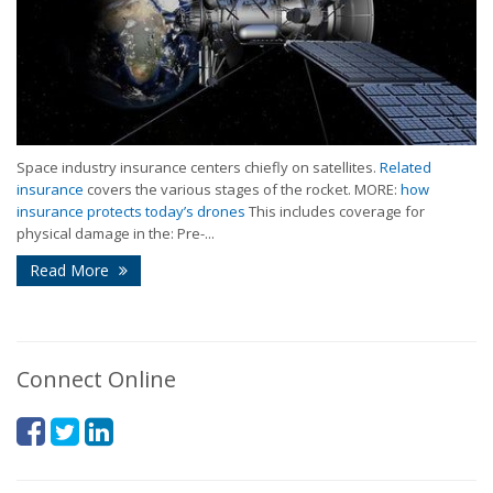
Space industry insurance centers chiefly on satellites.
Related
insurance
covers the various stages of the rocket. MORE:
how
insurance protects today’s drones
This includes coverage for
physical damage in the: Pre-...
Read More
Connect Online