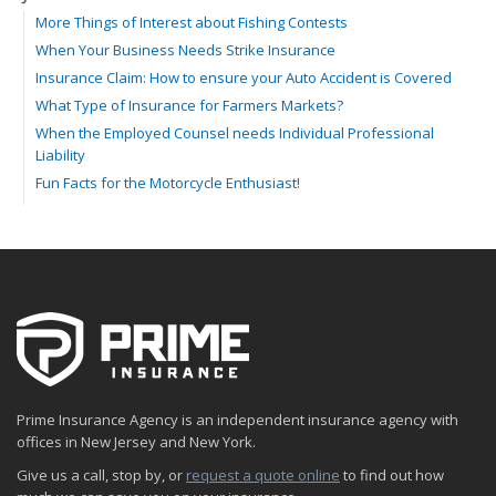
More Things of Interest about Fishing Contests
When Your Business Needs Strike Insurance
Insurance Claim: How to ensure your Auto Accident is Covered
What Type of Insurance for Farmers Markets?
When the Employed Counsel needs Individual Professional
Liability
Fun Facts for the Motorcycle Enthusiast!
Merging into Traffic: How to do it Safely
Tell Me about Insurance for My Check-Cashing Business
Driving Safer: How to Make Auto Insurance Cheaper
How to Acquire Property Insurance ASAP
The Fun Facts about Luxury Cars
Boating: How to Combine Fun with Safety
How to Minimize the Fire Hazards of Smoking
Helicopters Insurance: Protection that Covers the Risks
Prime Insurance Agency is an independent insurance agency with
The Serious Facts about Driving Safer
offices in New Jersey and New York.
How Insurance Protects the Ice Cream Truck
Give us a call, stop by, or
request a quote online
to find out how
How to Plan a Pet-Safe Vacation