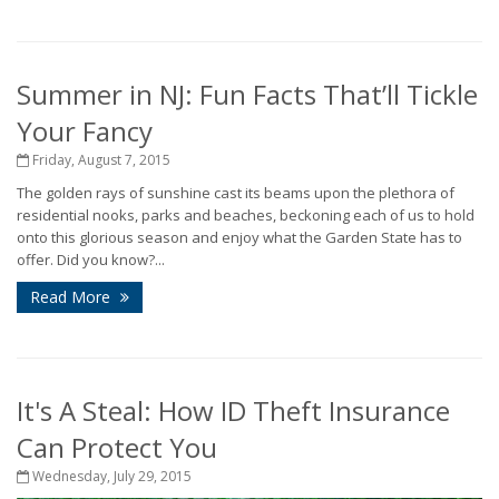
Summer in NJ: Fun Facts That’ll Tickle
Your Fancy
Friday, August 7, 2015
The golden rays of sunshine cast its beams upon the plethora of
residential nooks, parks and beaches, beckoning each of us to hold
onto this glorious season and enjoy what the Garden State has to
offer. Did you know?...
Read More
It's A Steal: How ID Theft Insurance
Can Protect You
Wednesday, July 29, 2015