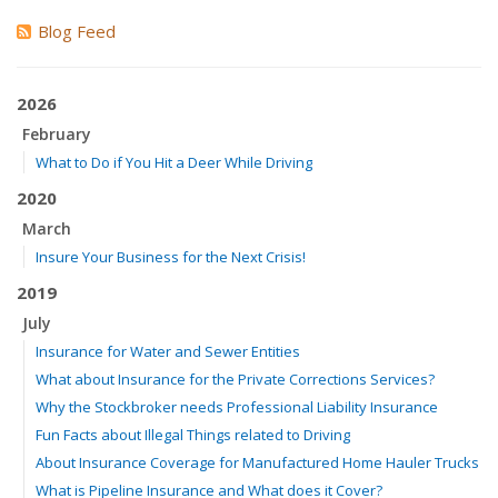
Blog Feed
2026
February
What to Do if You Hit a Deer While Driving
2020
March
Insure Your Business for the Next Crisis!
2019
July
Insurance for Water and Sewer Entities
What about Insurance for the Private Corrections Services?
Why the Stockbroker needs Professional Liability Insurance
Fun Facts about Illegal Things related to Driving
About Insurance Coverage for Manufactured Home Hauler Trucks
What is Pipeline Insurance and What does it Cover?