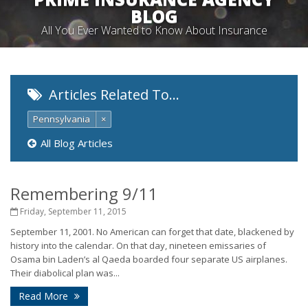
BLOG
All You Ever Wanted to Know About Insurance
Articles Related To…
Pennsylvania
×
All Blog Articles
Remembering 9/11
Friday, September 11, 2015
September 11, 2001. No American can forget that date, blackened by
history into the calendar. On that day, nineteen emissaries of
Osama bin Laden’s al Qaeda boarded four separate US airplanes.
Their diabolical plan was...
Read More