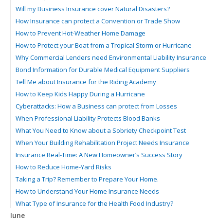
Will my Business Insurance cover Natural Disasters?
How Insurance can protect a Convention or Trade Show
How to Prevent Hot-Weather Home Damage
How to Protect your Boat from a Tropical Storm or Hurricane
Why Commercial Lenders need Environmental Liability Insurance
Bond Information for Durable Medical Equipment Suppliers
Tell Me about Insurance for the Riding Academy
How to Keep Kids Happy During a Hurricane
Cyberattacks: How a Business can protect from Losses
When Professional Liability Protects Blood Banks
What You Need to Know about a Sobriety Checkpoint Test
When Your Building Rehabilitation Project Needs Insurance
Insurance Real-Time: A New Homeowner’s Success Story
How to Reduce Home-Yard Risks
Taking a Trip? Remember to Prepare Your Home.
How to Understand Your Home Insurance Needs
What Type of Insurance for the Health Food Industry?
June