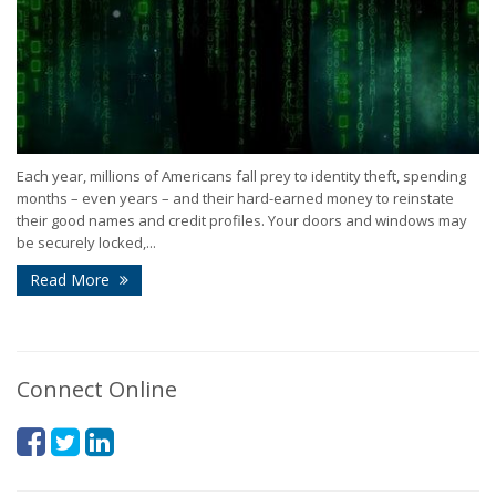
Each year, millions of Americans fall prey to identity theft, spending
months – even years – and their hard-earned money to reinstate
their good names and credit profiles. Your doors and windows may
be securely locked,...
Read More
Connect Online