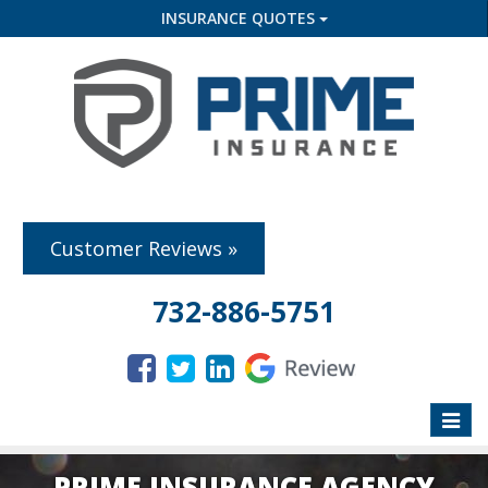
INSURANCE QUOTES
Customer Reviews »
732-886-5751
Toggle
naviga
PRIME INSURANCE AGENCY