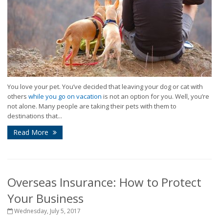
You love your pet. You’ve decided that leaving your dog or cat with
others
while you go on vacation
is not an option for you. Well, you’re
not alone. Many people are taking their pets with them to
destinations that...
Read More
Overseas Insurance: How to Protect
Your Business
Wednesday, July 5, 2017