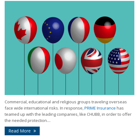
Commercial, educational and religious groups traveling overseas
face wide international risks. In response,
PRIME Insurance
has
teamed up with the leading companies, like CHUBB, in order to offer
the needed protection....
Read More