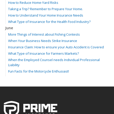
How to Reduce Home-Yard Risks
Taking a Trip? Remember to Prepare Your Home.
How to Understand Your Home Insurance Needs
What Type of Insurance for the Health Food Industry?
June
More Things of Interest about Fishing Contests
When Your Business Needs Strike Insurance
Insurance Claim: How to ensure your Auto Accident is Covered
What Type of Insurance for Farmers Markets?
When the Employed Counsel needs Individual Professional
Liability
Fun Facts for the Motorcycle Enthusiast!
Merging into Traffic: How to do it Safely
Tell Me about Insurance for My Check-Cashing Business
Driving Safer: How to Make Auto Insurance Cheaper
How to Acquire Property Insurance ASAP
The Fun Facts about Luxury Cars
Boating: How to Combine Fun with Safety