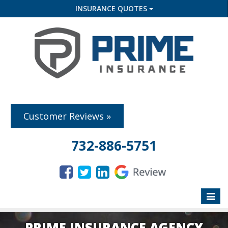
INSURANCE QUOTES
Customer Reviews »
732-886-5751
Toggle
naviga
PRIME INSURANCE AGENCY