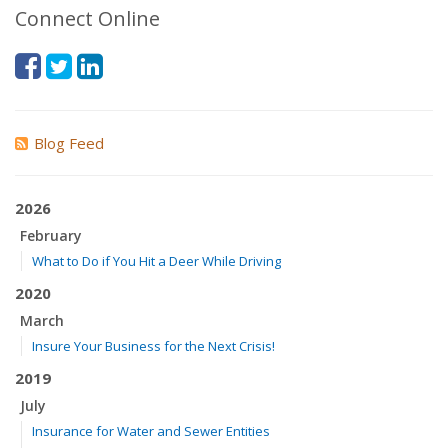
Connect Online
Blog Feed
2026
February
What to Do if You Hit a Deer While Driving
2020
March
Insure Your Business for the Next Crisis!
2019
July
Insurance for Water and Sewer Entities