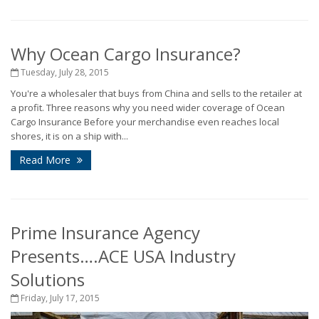
Why Ocean Cargo Insurance?
Tuesday, July 28, 2015
You're a wholesaler that buys from China and sells to the retailer at
a profit. Three reasons why you need wider coverage of Ocean
Cargo Insurance Before your merchandise even reaches local
shores, it is on a ship with...
Read More
Prime Insurance Agency
Presents….ACE USA Industry
Solutions
Friday, July 17, 2015