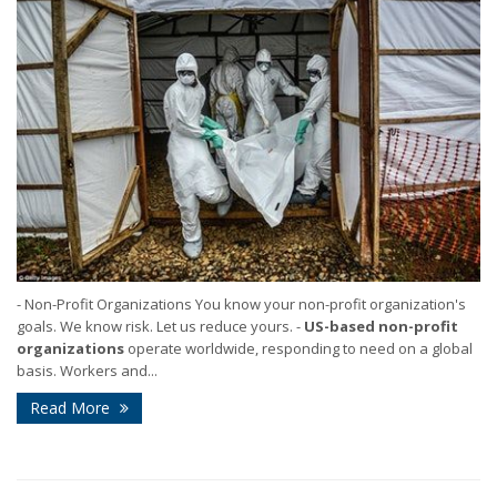
- Non-Profit Organizations You know your non-profit organization's
goals. We know risk. Let us reduce yours. -
US-based
non-profit
organizations
operate worldwide, responding to need on a global
basis. Workers and...
Read More