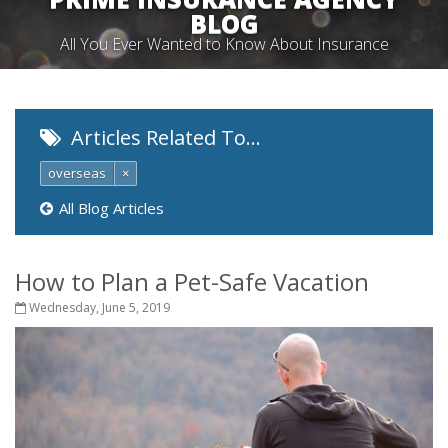
BLOG
All You Ever Wanted to Know About Insurance
Articles Related To…
overseas
×
All Blog Articles
How to Plan a Pet-Safe Vacation
Wednesday, June 5, 2019