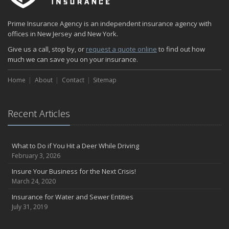
How to Minimize the Fire Hazards of Smoking
Helicopters Insurance: Protection that Covers the Risks
Prime Insurance Agency is an independent insurance agency with
The Serious Facts about Driving Safer
offices in New Jersey and New York.
How Insurance Protects the Ice Cream Truck
Give us a call, stop by, or
request a quote online
to find out how
How to Plan a Pet-Safe Vacation
much we can save you on your insurance.
When the Fishing Contest Needs Insurance Coverage
Home
Floor Laying Contractors: What Type of Insurance?
About
Contact
Sitemap
May
Fun Facts about Renting a Home or Apartment
Recent Articles
Flood Insurance: More Things to Know about the Coverage
A Synopsis about Flood Insurance for the Property Owner
About Professional Liability Insurance for the Interior Designer
What to Do if You Hit a Deer While Driving
February 3, 2026
Amusement Park Liability: The Insurance Perspective
Interesting Facts about Memorial Day Weekend
Insure Your Business for the Next Crisis!
March 24, 2020
A Will and Life Insurance: What’s the Difference?
How NJ Combats Summer’s Auto and Boating Dangers
Insurance for Water and Sewer Entities
July 31, 2019
Two Ways Technology can Protect a Home from Burglary
What is Weather Insurance?