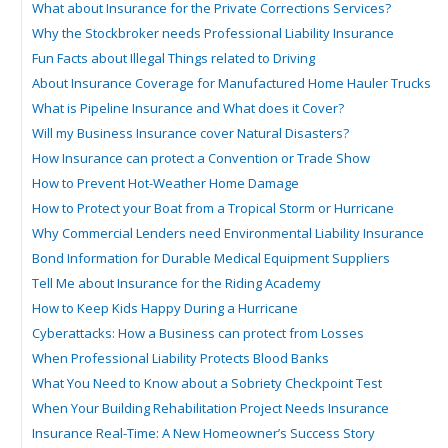
What about Insurance for the Private Corrections Services?
Why the Stockbroker needs Professional Liability Insurance
Fun Facts about Illegal Things related to Driving
About Insurance Coverage for Manufactured Home Hauler Trucks
What is Pipeline Insurance and What does it Cover?
Will my Business Insurance cover Natural Disasters?
How Insurance can protect a Convention or Trade Show
How to Prevent Hot-Weather Home Damage
How to Protect your Boat from a Tropical Storm or Hurricane
Why Commercial Lenders need Environmental Liability Insurance
Bond Information for Durable Medical Equipment Suppliers
Tell Me about Insurance for the Riding Academy
How to Keep Kids Happy During a Hurricane
Cyberattacks: How a Business can protect from Losses
When Professional Liability Protects Blood Banks
What You Need to Know about a Sobriety Checkpoint Test
When Your Building Rehabilitation Project Needs Insurance
Insurance Real-Time: A New Homeowner’s Success Story