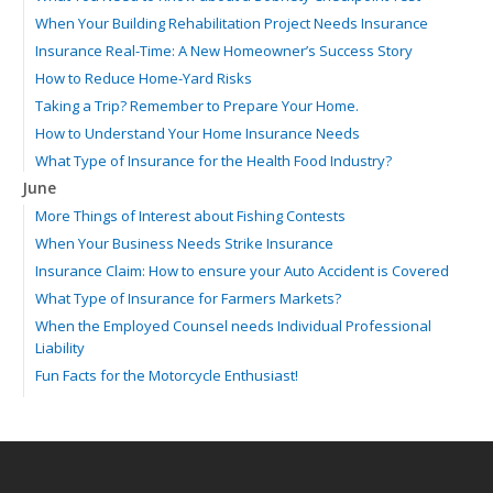
When Your Building Rehabilitation Project Needs Insurance
Insurance Real-Time: A New Homeowner’s Success Story
How to Reduce Home-Yard Risks
Taking a Trip? Remember to Prepare Your Home.
How to Understand Your Home Insurance Needs
What Type of Insurance for the Health Food Industry?
June
More Things of Interest about Fishing Contests
When Your Business Needs Strike Insurance
Insurance Claim: How to ensure your Auto Accident is Covered
What Type of Insurance for Farmers Markets?
When the Employed Counsel needs Individual Professional
Liability
Fun Facts for the Motorcycle Enthusiast!
Merging into Traffic: How to do it Safely
Tell Me about Insurance for My Check-Cashing Business
Driving Safer: How to Make Auto Insurance Cheaper
How to Acquire Property Insurance ASAP