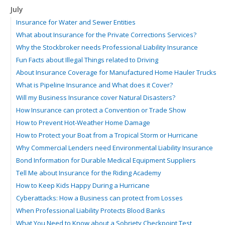
July
Insurance for Water and Sewer Entities
What about Insurance for the Private Corrections Services?
Why the Stockbroker needs Professional Liability Insurance
Fun Facts about Illegal Things related to Driving
About Insurance Coverage for Manufactured Home Hauler Trucks
What is Pipeline Insurance and What does it Cover?
Will my Business Insurance cover Natural Disasters?
How Insurance can protect a Convention or Trade Show
How to Prevent Hot-Weather Home Damage
How to Protect your Boat from a Tropical Storm or Hurricane
Why Commercial Lenders need Environmental Liability Insurance
Bond Information for Durable Medical Equipment Suppliers
Tell Me about Insurance for the Riding Academy
How to Keep Kids Happy During a Hurricane
Cyberattacks: How a Business can protect from Losses
When Professional Liability Protects Blood Banks
What You Need to Know about a Sobriety Checkpoint Test