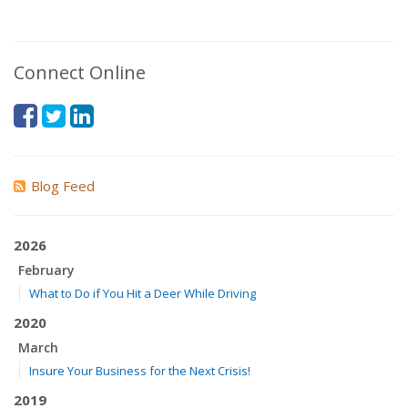
Connect Online
Blog Feed
2026
February
What to Do if You Hit a Deer While Driving
2020
March
Insure Your Business for the Next Crisis!
2019