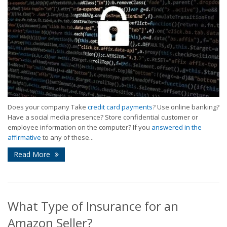
Does your company Take
credit card payments
? Use online banking?
Have a social media presence? Store confidential customer or
employee information on the computer? If you
answered in the
affirmative
to any of these...
Read More
What Type of Insurance for an
Amazon Seller?