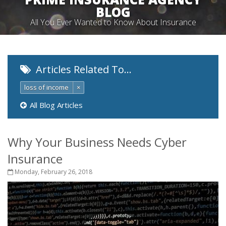
BLOG
All You Ever Wanted to Know About Insurance
Articles Related To…
loss of income
×
All Blog Articles
Why Your Business Needs Cyber
Insurance
Monday, February 26, 2018