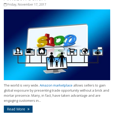
Friday, November 17, 2017
The world is very wide.
Amazon marketplace
allows sellers to gain
global exposure by presenting trade opportunity without a brick and
mortar presence. Many, in fact, have taken advantage and are
engaging customers in...
Read More