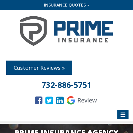
INSURANCE QUOTES
Customer Reviews »
732-886-5751
Toggle
naviga
PRIME INSURANCE AGENCY