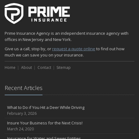
The Fun Facts about Luxury Cars
Boating: How to Combine Fun with Safety
How to Minimize the Fire Hazards of Smoking
Helicopters Insurance: Protection that Covers the Risks
Prime Insurance Agency is an independent insurance agency with
The Serious Facts about Driving Safer
offices in New Jersey and New York.
How Insurance Protects the Ice Cream Truck
Give us a call, stop by, or
request a quote online
to find out how
How to Plan a Pet-Safe Vacation
much we can save you on your insurance.
When the Fishing Contest Needs Insurance Coverage
Home
Floor Laying Contractors: What Type of Insurance?
About
Contact
Sitemap
May
Fun Facts about Renting a Home or Apartment
Recent Articles
Flood Insurance: More Things to Know about the Coverage
A Synopsis about Flood Insurance for the Property Owner
About Professional Liability Insurance for the Interior Designer
What to Do if You Hit a Deer While Driving
February 3, 2026
Amusement Park Liability: The Insurance Perspective
Interesting Facts about Memorial Day Weekend
Insure Your Business for the Next Crisis!
March 24, 2020
A Will and Life Insurance: What’s the Difference?
How NJ Combats Summer’s Auto and Boating Dangers
Insurance for Water and Sewer Entities