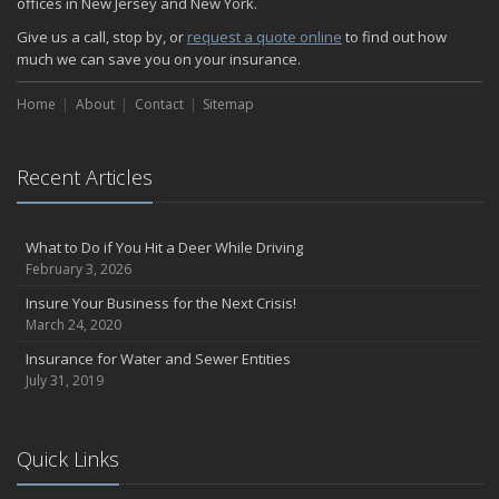
offices in New Jersey and New York.
How Insurance Protects the Ice Cream Truck
Give us a call, stop by, or
request a quote online
to find out how
How to Plan a Pet-Safe Vacation
much we can save you on your insurance.
When the Fishing Contest Needs Insurance Coverage
Home
Floor Laying Contractors: What Type of Insurance?
About
Contact
Sitemap
May
Fun Facts about Renting a Home or Apartment
Recent Articles
Flood Insurance: More Things to Know about the Coverage
A Synopsis about Flood Insurance for the Property Owner
About Professional Liability Insurance for the Interior Designer
What to Do if You Hit a Deer While Driving
February 3, 2026
Amusement Park Liability: The Insurance Perspective
Interesting Facts about Memorial Day Weekend
Insure Your Business for the Next Crisis!
March 24, 2020
A Will and Life Insurance: What’s the Difference?
How NJ Combats Summer’s Auto and Boating Dangers
Insurance for Water and Sewer Entities
July 31, 2019
Two Ways Technology can Protect a Home from Burglary
What is Weather Insurance?
Your Motorcycle Tire: How to Properly Change it
Quick Links
Negative Film Insurance Explained
Personal Insurance Protection: Why You Need the Coverage