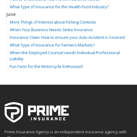
What Type of Insurance for the Health Food Industry?
June
More Things of Interest about Fishing Contests
When Your Business Needs Strike Insurance
Insurance Claim: How to ensure your Auto Accident is Covered
What Type of Insurance for Farmers Markets?
When the Employed Counsel needs Individual Professional
Liability
Fun Facts for the Motorcycle Enthusiast!
Merging into Traffic: How to do it Safely
Tell Me about Insurance for My Check-Cashing Business
Driving Safer: How to Make Auto Insurance Cheaper
How to Acquire Property Insurance ASAP
The Fun Facts about Luxury Cars
Boating: How to Combine Fun with Safety
How to Minimize the Fire Hazards of Smoking
Helicopters Insurance: Protection that Covers the Risks
Prime Insurance Agency is an independent insurance agency with
The Serious Facts about Driving Safer