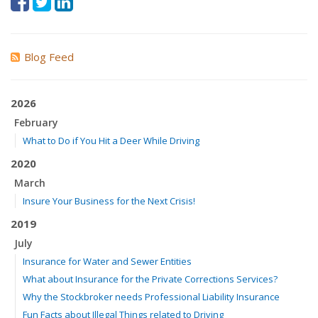
Blog Feed
2026
February
What to Do if You Hit a Deer While Driving
2020
March
Insure Your Business for the Next Crisis!
2019
July
Insurance for Water and Sewer Entities
What about Insurance for the Private Corrections Services?
Why the Stockbroker needs Professional Liability Insurance
Fun Facts about Illegal Things related to Driving