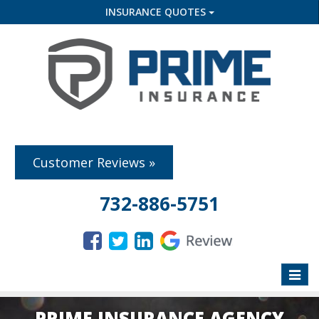
INSURANCE QUOTES
Customer Reviews »
732-886-5751
Toggle
naviga
PRIME INSURANCE AGENCY