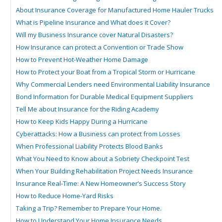
About Insurance Coverage for Manufactured Home Hauler Trucks
What is Pipeline Insurance and What does it Cover?
Will my Business Insurance cover Natural Disasters?
How Insurance can protect a Convention or Trade Show
How to Prevent Hot-Weather Home Damage
How to Protect your Boat from a Tropical Storm or Hurricane
Why Commercial Lenders need Environmental Liability Insurance
Bond Information for Durable Medical Equipment Suppliers
Tell Me about Insurance for the Riding Academy
How to Keep Kids Happy During a Hurricane
Cyberattacks: How a Business can protect from Losses
When Professional Liability Protects Blood Banks
What You Need to Know about a Sobriety Checkpoint Test
When Your Building Rehabilitation Project Needs Insurance
Insurance Real-Time: A New Homeowner’s Success Story
How to Reduce Home-Yard Risks
Taking a Trip? Remember to Prepare Your Home.
How to Understand Your Home Insurance Needs