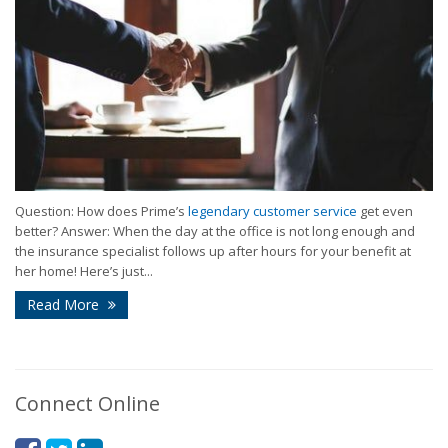
Question: How does Prime’s
legendary customer service
get even
better? Answer: When the day at the office is not long enough and
the insurance specialist follows up after hours for your benefit at
her home! Here’s just...
Read More
Connect Online