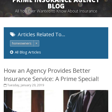
BLOG
All You Ever Wanted to Know About Insurance
Articles Related To…
honeowners
×
All Blog Articles
How an Agency Provides Better
Insurance Service: A Prime Special!
Tuesday, January 29, 2019