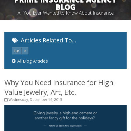
BLOG
All You Ever Wanted to Know About Insurance
Articles Related To…
fur
×
All Blog Articles
Why You Need Insurance for High-
Value Jewelry, Art, Etc.
Wednesday, December 16, 2015