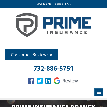
INSURANCE QUOTES
Customer Reviews »
732-886-5751
Toggle
naviga
PRIME INSURANCE AGENCY