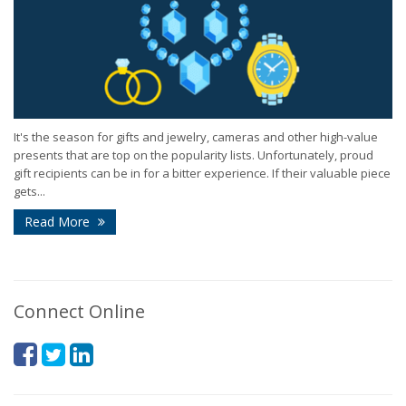
It's the season for gifts and jewelry, cameras and other high-value
presents that are top on the popularity lists. Unfortunately, proud
gift recipients can be in for a bitter experience. If their valuable piece
gets...
Read More
Connect Online