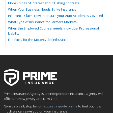
More Things of Interest about Fishing Contests
When Your Business Needs Strike Insurance
Insurance Claim: How to ensure your Auto Accident is Covered
What Type of Insurance for Farmers Markets?
When the Employed Counsel needs Individual Professional
Liability
Fun Facts for the Motorcycle Enthusiast!
Merging into Traffic: How to do it Safely
Tell Me about Insurance for My Check-Cashing Business
Driving Safer: How to Make Auto Insurance Cheaper
How to Acquire Property Insurance ASAP
The Fun Facts about Luxury Cars
Boating: How to Combine Fun with Safety
How to Minimize the Fire Hazards of Smoking
Helicopters Insurance: Protection that Covers the Risks
Prime Insurance Agency is an independent insurance agency with
The Serious Facts about Driving Safer
offices in New Jersey and New York.
How Insurance Protects the Ice Cream Truck
Give us a call, stop by, or
request a quote online
to find out how
How to Plan a Pet-Safe Vacation
much we can save you on your insurance.