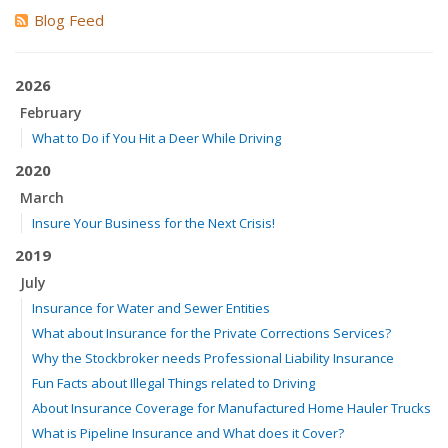
Blog Feed
2026
February
What to Do if You Hit a Deer While Driving
2020
March
Insure Your Business for the Next Crisis!
2019
July
Insurance for Water and Sewer Entities
What about Insurance for the Private Corrections Services?
Why the Stockbroker needs Professional Liability Insurance
Fun Facts about Illegal Things related to Driving
About Insurance Coverage for Manufactured Home Hauler Trucks
What is Pipeline Insurance and What does it Cover?