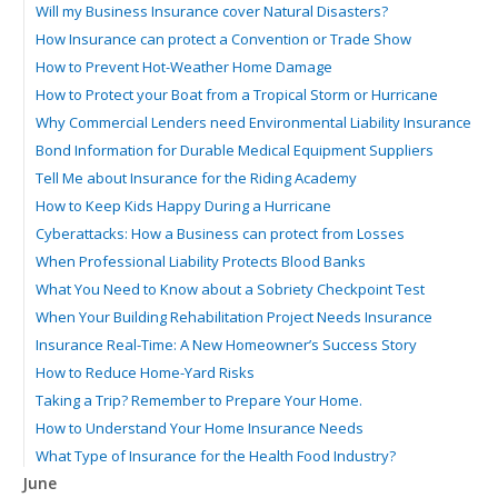
Will my Business Insurance cover Natural Disasters?
How Insurance can protect a Convention or Trade Show
How to Prevent Hot-Weather Home Damage
How to Protect your Boat from a Tropical Storm or Hurricane
Why Commercial Lenders need Environmental Liability Insurance
Bond Information for Durable Medical Equipment Suppliers
Tell Me about Insurance for the Riding Academy
How to Keep Kids Happy During a Hurricane
Cyberattacks: How a Business can protect from Losses
When Professional Liability Protects Blood Banks
What You Need to Know about a Sobriety Checkpoint Test
When Your Building Rehabilitation Project Needs Insurance
Insurance Real-Time: A New Homeowner’s Success Story
How to Reduce Home-Yard Risks
Taking a Trip? Remember to Prepare Your Home.
How to Understand Your Home Insurance Needs
What Type of Insurance for the Health Food Industry?
June