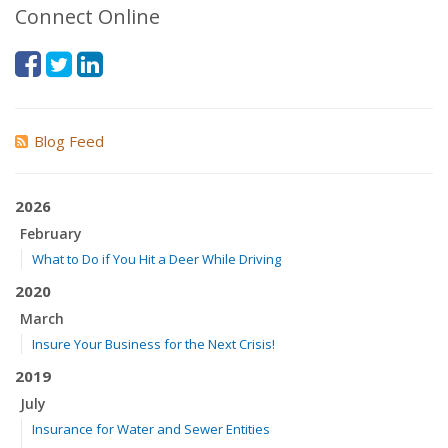
Connect Online
Blog Feed
2026
February
What to Do if You Hit a Deer While Driving
2020
March
Insure Your Business for the Next Crisis!
2019
July
Insurance for Water and Sewer Entities