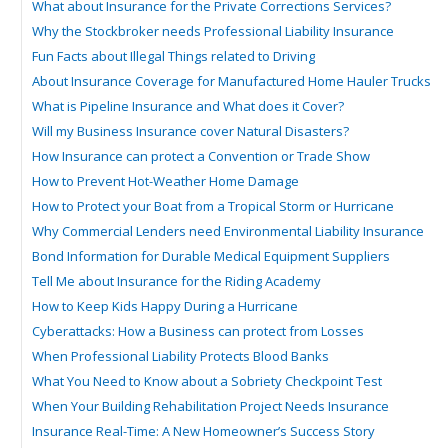
What about Insurance for the Private Corrections Services?
Why the Stockbroker needs Professional Liability Insurance
Fun Facts about Illegal Things related to Driving
About Insurance Coverage for Manufactured Home Hauler Trucks
What is Pipeline Insurance and What does it Cover?
Will my Business Insurance cover Natural Disasters?
How Insurance can protect a Convention or Trade Show
How to Prevent Hot-Weather Home Damage
How to Protect your Boat from a Tropical Storm or Hurricane
Why Commercial Lenders need Environmental Liability Insurance
Bond Information for Durable Medical Equipment Suppliers
Tell Me about Insurance for the Riding Academy
How to Keep Kids Happy During a Hurricane
Cyberattacks: How a Business can protect from Losses
When Professional Liability Protects Blood Banks
What You Need to Know about a Sobriety Checkpoint Test
When Your Building Rehabilitation Project Needs Insurance
Insurance Real-Time: A New Homeowner’s Success Story