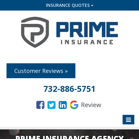
INSURANCE QUOTES
Customer Reviews »
732-886-5751
Toggle
naviga
PRIME INSURANCE AGENCY