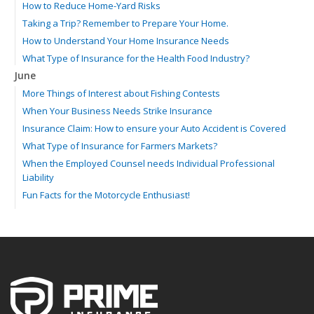
How to Reduce Home-Yard Risks
Taking a Trip? Remember to Prepare Your Home.
How to Understand Your Home Insurance Needs
What Type of Insurance for the Health Food Industry?
June
More Things of Interest about Fishing Contests
When Your Business Needs Strike Insurance
Insurance Claim: How to ensure your Auto Accident is Covered
What Type of Insurance for Farmers Markets?
When the Employed Counsel needs Individual Professional
Liability
Fun Facts for the Motorcycle Enthusiast!
Merging into Traffic: How to do it Safely
Tell Me about Insurance for My Check-Cashing Business
Driving Safer: How to Make Auto Insurance Cheaper
How to Acquire Property Insurance ASAP
The Fun Facts about Luxury Cars
Boating: How to Combine Fun with Safety