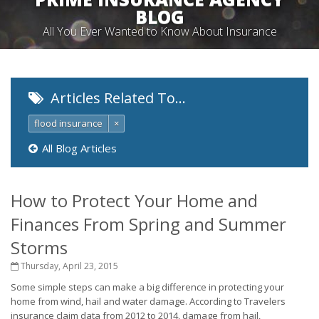
BLOG
All You Ever Wanted to Know About Insurance
Articles Related To…
flood insurance
×
All Blog Articles
How to Protect Your Home and
Finances From Spring and Summer
Storms
Thursday, April 23, 2015
Some simple steps can make a big difference in protecting your
home from wind, hail and water damage. According to Travelers
insurance claim data from 2012 to 2014, damage from hail,