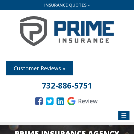
INSURANCE QUOTES
Customer Reviews »
732-886-5751
Toggle
naviga
PRIME INSURANCE AGENCY