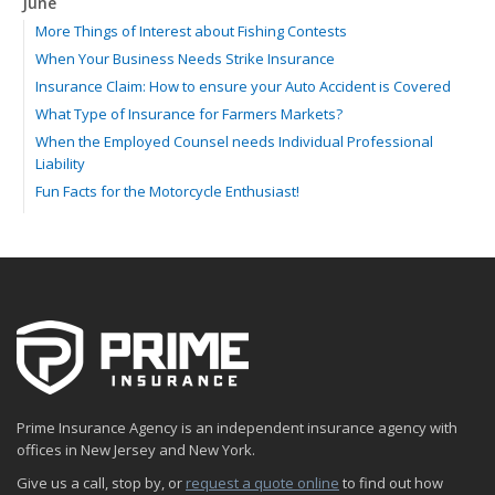
June
More Things of Interest about Fishing Contests
When Your Business Needs Strike Insurance
Insurance Claim: How to ensure your Auto Accident is Covered
What Type of Insurance for Farmers Markets?
When the Employed Counsel needs Individual Professional
Liability
Fun Facts for the Motorcycle Enthusiast!
Merging into Traffic: How to do it Safely
Tell Me about Insurance for My Check-Cashing Business
Driving Safer: How to Make Auto Insurance Cheaper
How to Acquire Property Insurance ASAP
The Fun Facts about Luxury Cars
Boating: How to Combine Fun with Safety
How to Minimize the Fire Hazards of Smoking
Helicopters Insurance: Protection that Covers the Risks
Prime Insurance Agency is an independent insurance agency with
The Serious Facts about Driving Safer
offices in New Jersey and New York.
How Insurance Protects the Ice Cream Truck
Give us a call, stop by, or
request a quote online
to find out how