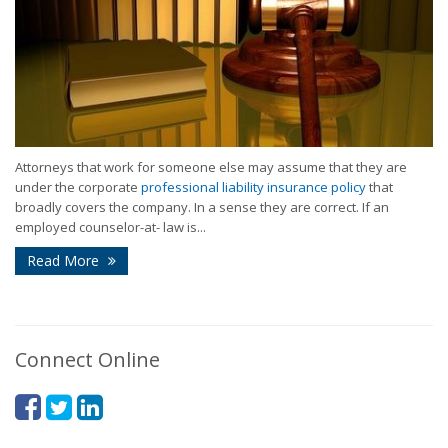
Attorneys that work for someone else may assume that they are
under the corporate
professional liability insurance policy
that
broadly covers the company. In a sense they are correct. If an
employed counselor-at- law is...
Read More
Connect Online