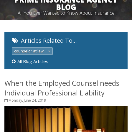
BLOG
All You Ever Wanted to Know About Insurance
Articles Related To…
counselor at law
×
All Blog Articles
When the Employed Counsel needs
Individual Professional Liability
Monday, June 24, 2019