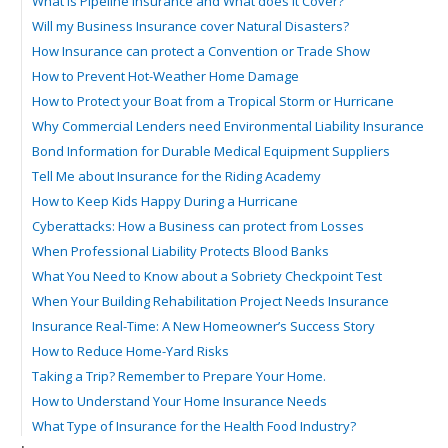
What is Pipeline Insurance and What does it Cover?
Will my Business Insurance cover Natural Disasters?
How Insurance can protect a Convention or Trade Show
How to Prevent Hot-Weather Home Damage
How to Protect your Boat from a Tropical Storm or Hurricane
Why Commercial Lenders need Environmental Liability Insurance
Bond Information for Durable Medical Equipment Suppliers
Tell Me about Insurance for the Riding Academy
How to Keep Kids Happy During a Hurricane
Cyberattacks: How a Business can protect from Losses
When Professional Liability Protects Blood Banks
What You Need to Know about a Sobriety Checkpoint Test
When Your Building Rehabilitation Project Needs Insurance
Insurance Real-Time: A New Homeowner’s Success Story
How to Reduce Home-Yard Risks
Taking a Trip? Remember to Prepare Your Home.
How to Understand Your Home Insurance Needs
What Type of Insurance for the Health Food Industry?