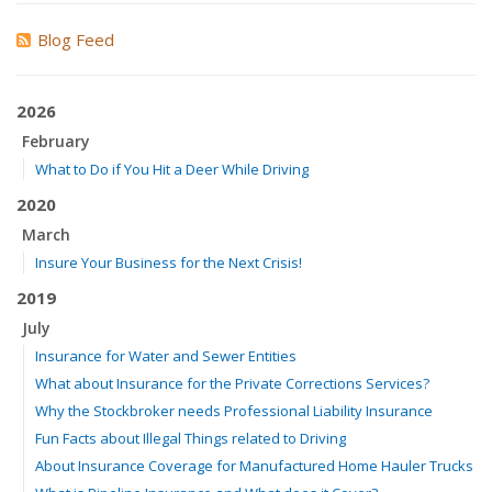
Blog Feed
2026
February
What to Do if You Hit a Deer While Driving
2020
March
Insure Your Business for the Next Crisis!
2019
July
Insurance for Water and Sewer Entities
What about Insurance for the Private Corrections Services?
Why the Stockbroker needs Professional Liability Insurance
Fun Facts about Illegal Things related to Driving
About Insurance Coverage for Manufactured Home Hauler Trucks