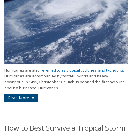
Hurricanes are also
referred to as tropical cyclones, and typhoons.
Hurricanes are accompanied by forceful winds and heavy
downpour. In 1495, Christopher Columbus penned the first account
about a hurricane. Hurricanes...
Read More
How to Best Survive a Tropical Storm