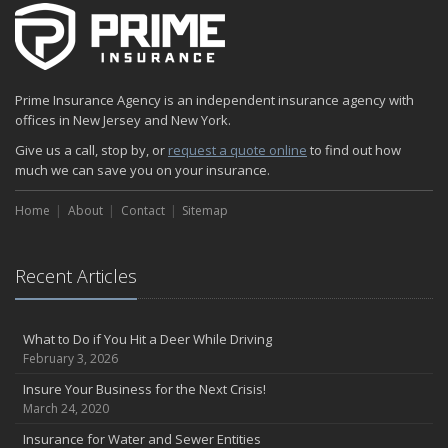
The Fun Facts about Luxury Cars
Boating: How to Combine Fun with Safety
How to Minimize the Fire Hazards of Smoking
Helicopters Insurance: Protection that Covers the Risks
Prime Insurance Agency is an independent insurance agency with
The Serious Facts about Driving Safer
offices in New Jersey and New York.
How Insurance Protects the Ice Cream Truck
Give us a call, stop by, or
request a quote online
to find out how
How to Plan a Pet-Safe Vacation
much we can save you on your insurance.
When the Fishing Contest Needs Insurance Coverage
Home
Floor Laying Contractors: What Type of Insurance?
About
Contact
Sitemap
May
Fun Facts about Renting a Home or Apartment
Recent Articles
Flood Insurance: More Things to Know about the Coverage
A Synopsis about Flood Insurance for the Property Owner
About Professional Liability Insurance for the Interior Designer
What to Do if You Hit a Deer While Driving
February 3, 2026
Amusement Park Liability: The Insurance Perspective
Interesting Facts about Memorial Day Weekend
Insure Your Business for the Next Crisis!
March 24, 2020
A Will and Life Insurance: What’s the Difference?
How NJ Combats Summer’s Auto and Boating Dangers
Insurance for Water and Sewer Entities