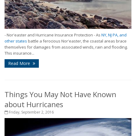
- Nor'easter and Hurricane Insurance Protection - As
NY, NJ PA, and
other states
battle a ferocious Nor'easter, the coastal areas brace
themselves for damages from associated winds, rain and flooding.
This insurance...
Read More
Things You May Not Have Known
about Hurricanes
Friday, September 2, 2016