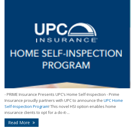
- PRIME Insurance Presents UPC’s Home Self-Inspection - Prime
Insurance proudly partners with UPC to announce the
UPC Home
Self-Inspection Program
! This novel HSI option enables home
insurance clients to opt for a do-it-...
Read More