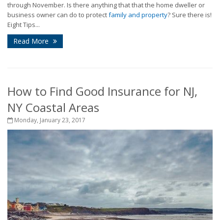
through November. Is there anything that that the home dweller or
business owner can do to protect
family and property
? Sure there is!
Eight Tips...
Read More
How to Find Good Insurance for NJ,
NY Coastal Areas
Monday, January 23, 2017