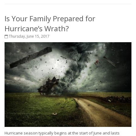
Is Your Family Prepared for
Hurricane’s Wrath?
Thursday, June 15, 2017
Hurricane season typically begins at the start of June and lasts