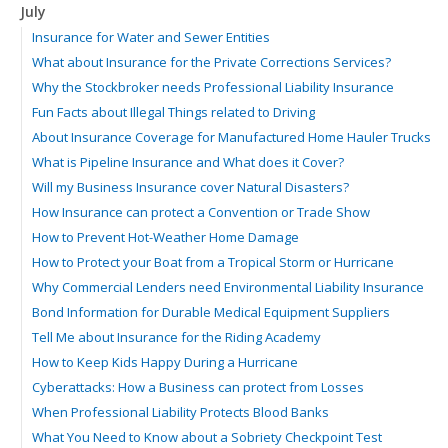
July
Insurance for Water and Sewer Entities
What about Insurance for the Private Corrections Services?
Why the Stockbroker needs Professional Liability Insurance
Fun Facts about Illegal Things related to Driving
About Insurance Coverage for Manufactured Home Hauler Trucks
What is Pipeline Insurance and What does it Cover?
Will my Business Insurance cover Natural Disasters?
How Insurance can protect a Convention or Trade Show
How to Prevent Hot-Weather Home Damage
How to Protect your Boat from a Tropical Storm or Hurricane
Why Commercial Lenders need Environmental Liability Insurance
Bond Information for Durable Medical Equipment Suppliers
Tell Me about Insurance for the Riding Academy
How to Keep Kids Happy During a Hurricane
Cyberattacks: How a Business can protect from Losses
When Professional Liability Protects Blood Banks
What You Need to Know about a Sobriety Checkpoint Test