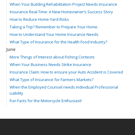
When Your Building Rehabilitation Project Needs Insurance
Insurance Real-Time: A New Homeowner’s Success Story
How to Reduce Home-Yard Risks
Taking a Trip? Remember to Prepare Your Home.
How to Understand Your Home Insurance Needs
What Type of Insurance for the Health Food Industry?
June
More Things of Interest about Fishing Contests
When Your Business Needs Strike Insurance
Insurance Claim: How to ensure your Auto Accident is Covered
What Type of Insurance for Farmers Markets?
When the Employed Counsel needs Individual Professional
Liability
Fun Facts for the Motorcycle Enthusiast!
Merging into Traffic: How to do it Safely
Tell Me about Insurance for My Check-Cashing Business
Driving Safer: How to Make Auto Insurance Cheaper
How to Acquire Property Insurance ASAP