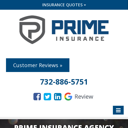
INSURANCE QUOTES
Customer Reviews »
732-886-5751
Toggle
naviga
PRIME INSURANCE AGENCY