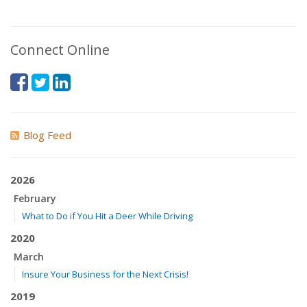
Connect Online
Blog Feed
2026
February
What to Do if You Hit a Deer While Driving
2020
March
Insure Your Business for the Next Crisis!
2019