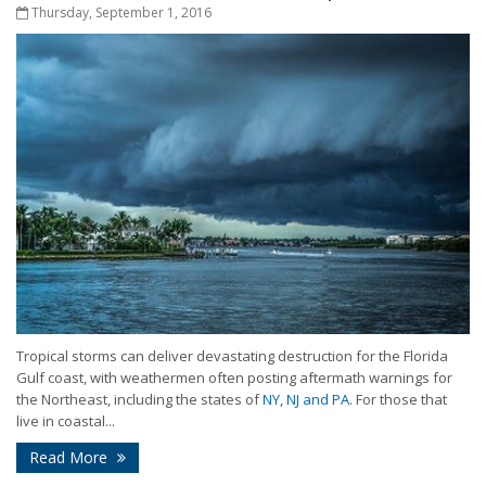
Thursday, September 1, 2016
Tropical storms can deliver devastating destruction for the Florida
Gulf coast, with weathermen often posting aftermath warnings for
the Northeast, including the states of
NY, NJ and PA
. For those that
live in coastal...
Read More