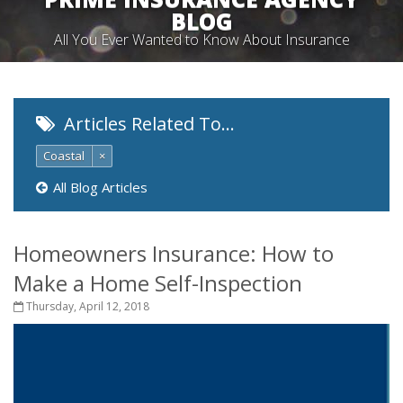
BLOG
All You Ever Wanted to Know About Insurance
Articles Related To…
Coastal
×
All Blog Articles
Homeowners Insurance: How to
Make a Home Self-Inspection
Thursday, April 12, 2018