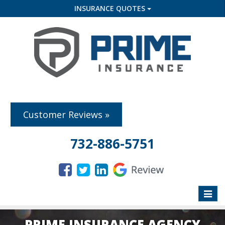
INSURANCE QUOTES
Customer Reviews »
732-886-5751
Toggle
naviga
PRIME INSURANCE AGENCY