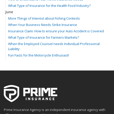
What Type of Insurance for the Health Food Industry?
June
More Things of Interest about Fishing Contests
When Your Business Needs Strike Insurance
Insurance Claim: How to ensure your Auto Accident is Covered
What Type of Insurance for Farmers Markets?
When the Employed Counsel needs Individual Professional
Liability
Fun Facts for the Motorcycle Enthusiast!
Merging into Traffic: How to do it Safely
Tell Me about Insurance for My Check-Cashing Business
Driving Safer: How to Make Auto Insurance Cheaper
How to Acquire Property Insurance ASAP
The Fun Facts about Luxury Cars
Boating: How to Combine Fun with Safety
How to Minimize the Fire Hazards of Smoking
Helicopters Insurance: Protection that Covers the Risks
Prime Insurance Agency is an independent insurance agency with
The Serious Facts about Driving Safer