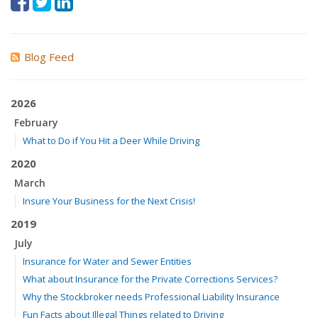
Blog Feed
2026
February
What to Do if You Hit a Deer While Driving
2020
March
Insure Your Business for the Next Crisis!
2019
July
Insurance for Water and Sewer Entities
What about Insurance for the Private Corrections Services?
Why the Stockbroker needs Professional Liability Insurance
Fun Facts about Illegal Things related to Driving