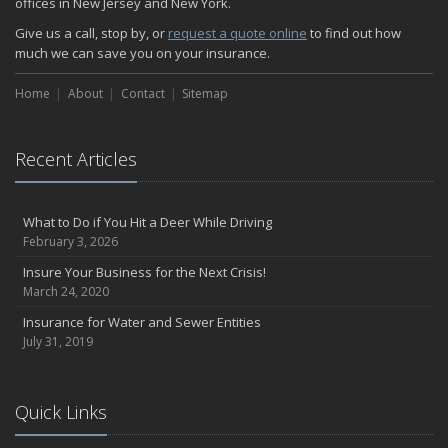
offices in New Jersey and New York.
How Insurance Protects the Ice Cream Truck
Give us a call, stop by, or
request a quote online
to find out how
How to Plan a Pet-Safe Vacation
much we can save you on your insurance.
When the Fishing Contest Needs Insurance Coverage
Home
Floor Laying Contractors: What Type of Insurance?
About
Contact
Sitemap
May
Fun Facts about Renting a Home or Apartment
Recent Articles
Flood Insurance: More Things to Know about the Coverage
A Synopsis about Flood Insurance for the Property Owner
About Professional Liability Insurance for the Interior Designer
What to Do if You Hit a Deer While Driving
February 3, 2026
Amusement Park Liability: The Insurance Perspective
Interesting Facts about Memorial Day Weekend
Insure Your Business for the Next Crisis!
March 24, 2020
A Will and Life Insurance: What’s the Difference?
How NJ Combats Summer’s Auto and Boating Dangers
Insurance for Water and Sewer Entities
July 31, 2019
Two Ways Technology can Protect a Home from Burglary
What is Weather Insurance?
Your Motorcycle Tire: How to Properly Change it
Quick Links
Negative Film Insurance Explained
Personal Insurance Protection: Why You Need the Coverage