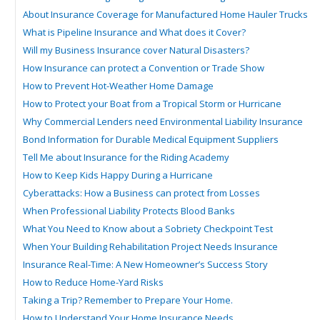
About Insurance Coverage for Manufactured Home Hauler Trucks
What is Pipeline Insurance and What does it Cover?
Will my Business Insurance cover Natural Disasters?
How Insurance can protect a Convention or Trade Show
How to Prevent Hot-Weather Home Damage
How to Protect your Boat from a Tropical Storm or Hurricane
Why Commercial Lenders need Environmental Liability Insurance
Bond Information for Durable Medical Equipment Suppliers
Tell Me about Insurance for the Riding Academy
How to Keep Kids Happy During a Hurricane
Cyberattacks: How a Business can protect from Losses
When Professional Liability Protects Blood Banks
What You Need to Know about a Sobriety Checkpoint Test
When Your Building Rehabilitation Project Needs Insurance
Insurance Real-Time: A New Homeowner’s Success Story
How to Reduce Home-Yard Risks
Taking a Trip? Remember to Prepare Your Home.
How to Understand Your Home Insurance Needs