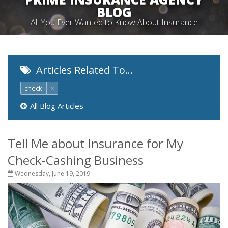
BLOG
All You Ever Wanted to Know About Insurance
Articles Related To…
check
×
All Blog Articles
Tell Me about Insurance for My
Check-Cashing Business
Wednesday, June 19, 2019