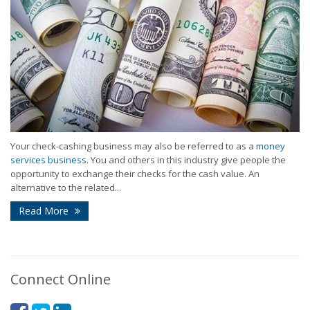
Your check-cashing business may also be referred to as a
money
services business
. You and others in this industry give people the
opportunity to exchange their checks for the cash value. An
alternative to the related...
Read More
Connect Online