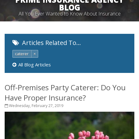
BLOG
All You Ever Wanted to Know About Insurance
Articles Related To…
caterer
×
All Blog Articles
Off-Premises Party Caterer: Do You
Have Proper Insurance?
Wednesday, February 27, 2019