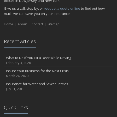
offices in New Jersey and New York.
How Insurance Protects the Ice Cream Truck
Give us a call, stop by, or
request a quote online
to find out how
How to Plan a Pet-Safe Vacation
much we can save you on your insurance.
When the Fishing Contest Needs Insurance Coverage
Home
Floor Laying Contractors: What Type of Insurance?
About
Contact
Sitemap
May
Fun Facts about Renting a Home or Apartment
Recent Articles
Flood Insurance: More Things to Know about the Coverage
A Synopsis about Flood Insurance for the Property Owner
About Professional Liability Insurance for the Interior Designer
What to Do if You Hit a Deer While Driving
February 3, 2026
Amusement Park Liability: The Insurance Perspective
Interesting Facts about Memorial Day Weekend
Insure Your Business for the Next Crisis!
March 24, 2020
A Will and Life Insurance: What’s the Difference?
How NJ Combats Summer’s Auto and Boating Dangers
Insurance for Water and Sewer Entities
July 31, 2019
Two Ways Technology can Protect a Home from Burglary
What is Weather Insurance?
Your Motorcycle Tire: How to Properly Change it
Quick Links
Negative Film Insurance Explained
Personal Insurance Protection: Why You Need the Coverage