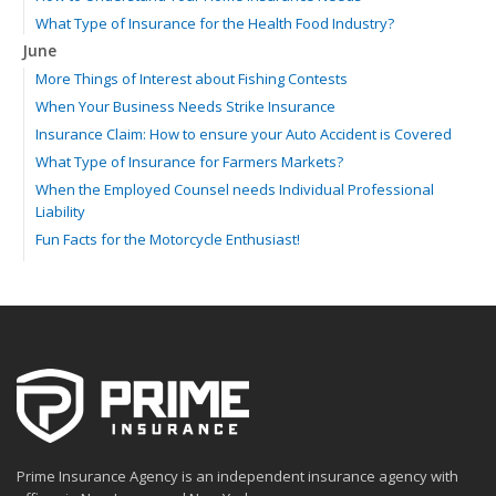
What Type of Insurance for the Health Food Industry?
June
More Things of Interest about Fishing Contests
When Your Business Needs Strike Insurance
Insurance Claim: How to ensure your Auto Accident is Covered
What Type of Insurance for Farmers Markets?
When the Employed Counsel needs Individual Professional
Liability
Fun Facts for the Motorcycle Enthusiast!
Merging into Traffic: How to do it Safely
Tell Me about Insurance for My Check-Cashing Business
Driving Safer: How to Make Auto Insurance Cheaper
How to Acquire Property Insurance ASAP
The Fun Facts about Luxury Cars
Boating: How to Combine Fun with Safety
How to Minimize the Fire Hazards of Smoking
Helicopters Insurance: Protection that Covers the Risks
Prime Insurance Agency is an independent insurance agency with
The Serious Facts about Driving Safer