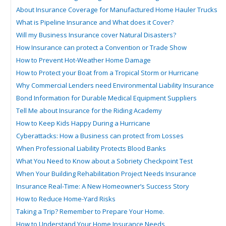
About Insurance Coverage for Manufactured Home Hauler Trucks
What is Pipeline Insurance and What does it Cover?
Will my Business Insurance cover Natural Disasters?
How Insurance can protect a Convention or Trade Show
How to Prevent Hot-Weather Home Damage
How to Protect your Boat from a Tropical Storm or Hurricane
Why Commercial Lenders need Environmental Liability Insurance
Bond Information for Durable Medical Equipment Suppliers
Tell Me about Insurance for the Riding Academy
How to Keep Kids Happy During a Hurricane
Cyberattacks: How a Business can protect from Losses
When Professional Liability Protects Blood Banks
What You Need to Know about a Sobriety Checkpoint Test
When Your Building Rehabilitation Project Needs Insurance
Insurance Real-Time: A New Homeowner’s Success Story
How to Reduce Home-Yard Risks
Taking a Trip? Remember to Prepare Your Home.
How to Understand Your Home Insurance Needs