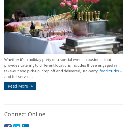
Whether it’s a holiday party or a special event, a business that
provides catering to different locations includes those engaged in
take-out and pick-up, drop off and delivered, 3rd-party,
food trucks
–
and full service...
Read More
Connect Online