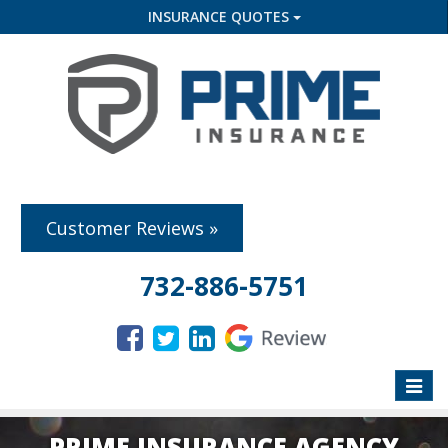
INSURANCE QUOTES
Customer Reviews »
732-886-5751
Toggle
naviga
PRIME INSURANCE AGENCY