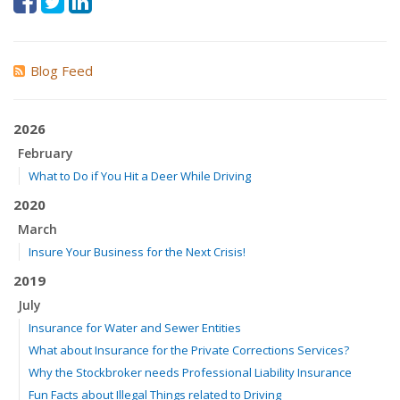
Blog Feed
2026
February
What to Do if You Hit a Deer While Driving
2020
March
Insure Your Business for the Next Crisis!
2019
July
Insurance for Water and Sewer Entities
What about Insurance for the Private Corrections Services?
Why the Stockbroker needs Professional Liability Insurance
Fun Facts about Illegal Things related to Driving