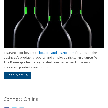
Insurance for beverage
bottlers and distributors
focuses on the
business’s product, property and employee risks.
Insurance for
the Beverage Industry
Related commercial and Business
Insurance products can include:
...
Read More
Connect Online