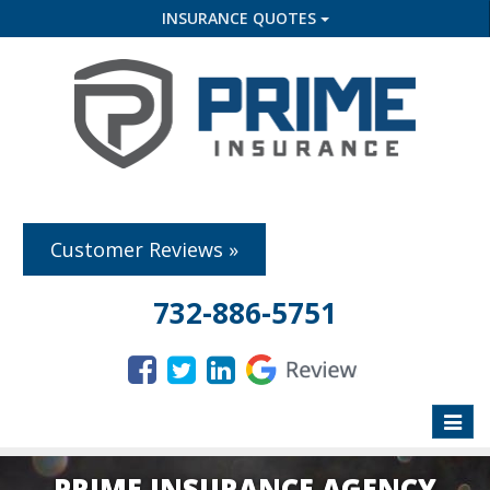
INSURANCE QUOTES
Customer Reviews »
732-886-5751
Toggle
naviga
PRIME INSURANCE AGENCY