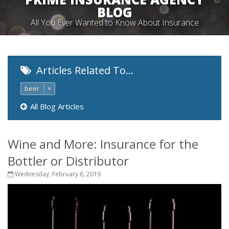
BLOG
All You Ever Wanted to Know About Insurance
Articles Related To…
beer
×
All Blog Articles
Wine and More: Insurance for the
Bottler or Distributor
Wednesday, February 6, 2019