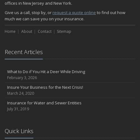
The Serious Facts about Driving Safer
offices in New Jersey and New York.
How Insurance Protects the Ice Cream Truck
Give us a call, stop by, or
request a quote online
to find out how
How to Plan a Pet-Safe Vacation
much we can save you on your insurance.
When the Fishing Contest Needs Insurance Coverage
Home
Floor Laying Contractors: What Type of Insurance?
About
Contact
Sitemap
May
Fun Facts about Renting a Home or Apartment
Recent Articles
Flood Insurance: More Things to Know about the Coverage
A Synopsis about Flood Insurance for the Property Owner
About Professional Liability Insurance for the Interior Designer
What to Do if You Hit a Deer While Driving
February 3, 2026
Amusement Park Liability: The Insurance Perspective
Interesting Facts about Memorial Day Weekend
Insure Your Business for the Next Crisis!
March 24, 2020
A Will and Life Insurance: What’s the Difference?
How NJ Combats Summer’s Auto and Boating Dangers
Insurance for Water and Sewer Entities
July 31, 2019
Two Ways Technology can Protect a Home from Burglary
What is Weather Insurance?
Your Motorcycle Tire: How to Properly Change it
Quick Links
Negative Film Insurance Explained