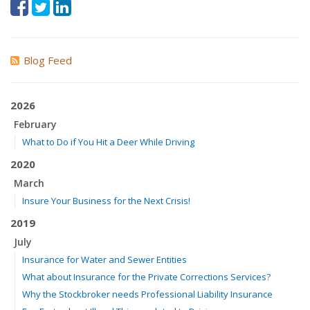
Blog Feed
2026
February
What to Do if You Hit a Deer While Driving
2020
March
Insure Your Business for the Next Crisis!
2019
July
Insurance for Water and Sewer Entities
What about Insurance for the Private Corrections Services?
Why the Stockbroker needs Professional Liability Insurance