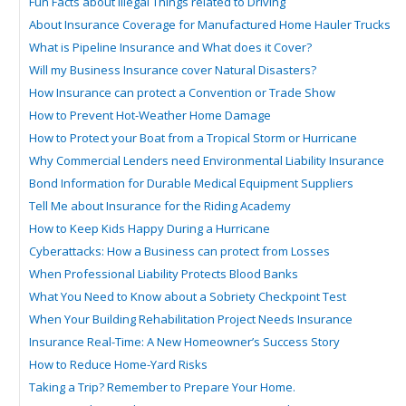
Fun Facts about Illegal Things related to Driving
About Insurance Coverage for Manufactured Home Hauler Trucks
What is Pipeline Insurance and What does it Cover?
Will my Business Insurance cover Natural Disasters?
How Insurance can protect a Convention or Trade Show
How to Prevent Hot-Weather Home Damage
How to Protect your Boat from a Tropical Storm or Hurricane
Why Commercial Lenders need Environmental Liability Insurance
Bond Information for Durable Medical Equipment Suppliers
Tell Me about Insurance for the Riding Academy
How to Keep Kids Happy During a Hurricane
Cyberattacks: How a Business can protect from Losses
When Professional Liability Protects Blood Banks
What You Need to Know about a Sobriety Checkpoint Test
When Your Building Rehabilitation Project Needs Insurance
Insurance Real-Time: A New Homeowner’s Success Story
How to Reduce Home-Yard Risks
Taking a Trip? Remember to Prepare Your Home.