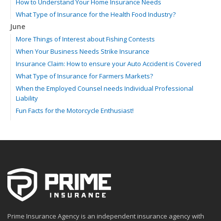
How to Understand Your Home Insurance Needs
What Type of Insurance for the Health Food Industry?
June
More Things of Interest about Fishing Contests
When Your Business Needs Strike Insurance
Insurance Claim: How to ensure your Auto Accident is Covered
What Type of Insurance for Farmers Markets?
When the Employed Counsel needs Individual Professional
Liability
Fun Facts for the Motorcycle Enthusiast!
Merging into Traffic: How to do it Safely
Tell Me about Insurance for My Check-Cashing Business
Driving Safer: How to Make Auto Insurance Cheaper
How to Acquire Property Insurance ASAP
The Fun Facts about Luxury Cars
Boating: How to Combine Fun with Safety
How to Minimize the Fire Hazards of Smoking
Helicopters Insurance: Protection that Covers the Risks
Prime Insurance Agency is an independent insurance agency with