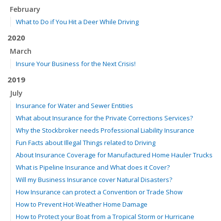
February
What to Do if You Hit a Deer While Driving
2020
March
Insure Your Business for the Next Crisis!
2019
July
Insurance for Water and Sewer Entities
What about Insurance for the Private Corrections Services?
Why the Stockbroker needs Professional Liability Insurance
Fun Facts about Illegal Things related to Driving
About Insurance Coverage for Manufactured Home Hauler Trucks
What is Pipeline Insurance and What does it Cover?
Will my Business Insurance cover Natural Disasters?
How Insurance can protect a Convention or Trade Show
How to Prevent Hot-Weather Home Damage
How to Protect your Boat from a Tropical Storm or Hurricane