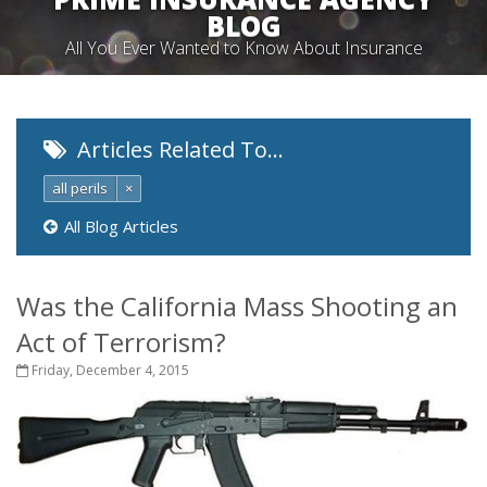
BLOG
All You Ever Wanted to Know About Insurance
Articles Related To…
all perils
×
All Blog Articles
Was the California Mass Shooting an
Act of Terrorism?
Friday, December 4, 2015