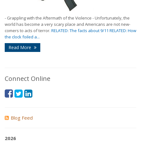
- Grappling with the Aftermath of the Violence - Unfortunately, the
world has become a very scary place and Americans are not new-
comers to acts of terror.
RELATED: The facts about 9/11 RELATED: How
the clock foiled a...
Read More
Connect Online
Blog Feed
2026