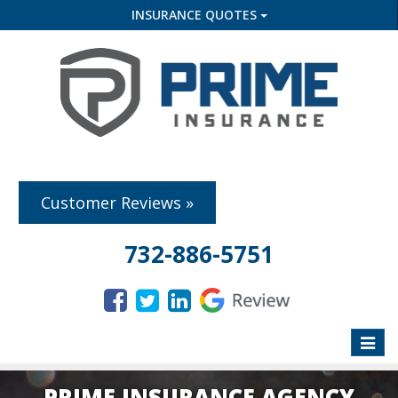
INSURANCE QUOTES
Customer Reviews »
732-886-5751
Toggle
naviga
PRIME INSURANCE AGENCY