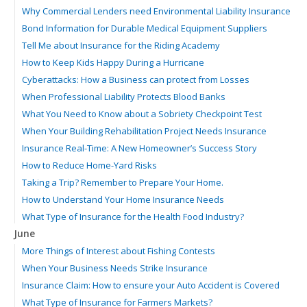
Why Commercial Lenders need Environmental Liability Insurance
Bond Information for Durable Medical Equipment Suppliers
Tell Me about Insurance for the Riding Academy
How to Keep Kids Happy During a Hurricane
Cyberattacks: How a Business can protect from Losses
When Professional Liability Protects Blood Banks
What You Need to Know about a Sobriety Checkpoint Test
When Your Building Rehabilitation Project Needs Insurance
Insurance Real-Time: A New Homeowner’s Success Story
How to Reduce Home-Yard Risks
Taking a Trip? Remember to Prepare Your Home.
How to Understand Your Home Insurance Needs
What Type of Insurance for the Health Food Industry?
June
More Things of Interest about Fishing Contests
When Your Business Needs Strike Insurance
Insurance Claim: How to ensure your Auto Accident is Covered
What Type of Insurance for Farmers Markets?