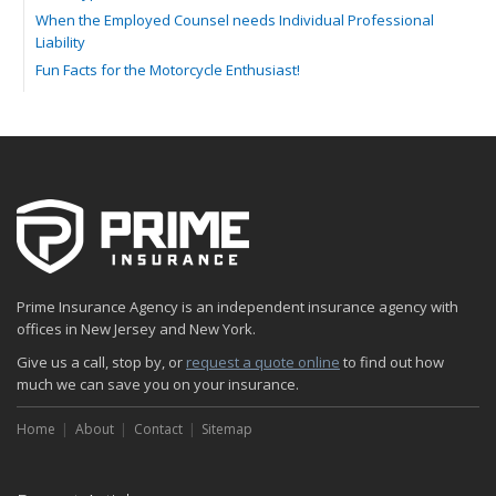
When the Employed Counsel needs Individual Professional
Liability
Fun Facts for the Motorcycle Enthusiast!
Merging into Traffic: How to do it Safely
Tell Me about Insurance for My Check-Cashing Business
Driving Safer: How to Make Auto Insurance Cheaper
How to Acquire Property Insurance ASAP
The Fun Facts about Luxury Cars
Boating: How to Combine Fun with Safety
How to Minimize the Fire Hazards of Smoking
Helicopters Insurance: Protection that Covers the Risks
Prime Insurance Agency is an independent insurance agency with
The Serious Facts about Driving Safer
offices in New Jersey and New York.
How Insurance Protects the Ice Cream Truck
Give us a call, stop by, or
request a quote online
to find out how
How to Plan a Pet-Safe Vacation
much we can save you on your insurance.
When the Fishing Contest Needs Insurance Coverage
Home
Floor Laying Contractors: What Type of Insurance?
About
Contact
Sitemap
May
Fun Facts about Renting a Home or Apartment