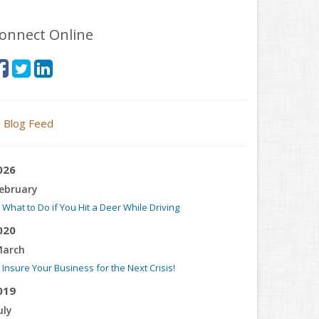
onnect Online
Blog Feed
026
ebruary
What to Do if You Hit a Deer While Driving
020
arch
Insure Your Business for the Next Crisis!
019
uly