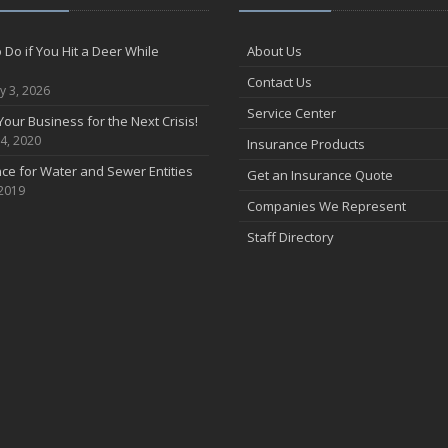
 Do if You Hit a Deer While
About Us
Contact Us
y 3, 2026
Service Center
Your Business for the Next Crisis!
4, 2020
Insurance Products
ce for Water and Sewer Entities
Get an Insurance Quote
 2019
Companies We Represent
Staff Directory