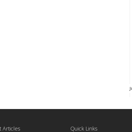
J
 Articles
Quick Links