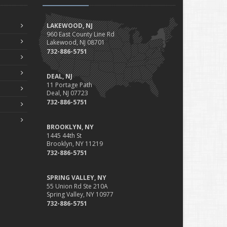
Professional Liability
Fun Facts for the Motorcycle Enthusiast!
LAKEWOOD, NJ
Merging into Traffic: How to do it Safely
960 East County Line Rd
Lakewood, NJ 08701
Tell Me about Insurance for My Check-Cashing Business
732-886-5751
Driving Safer: How to Make Auto Insurance Cheaper
How to Acquire Property Insurance ASAP
DEAL, NJ
The Fun Facts about Luxury Cars
11 Portage Path
Deal, NJ 07723
Boating: How to Combine Fun with Safety
732-886-5751
How to Minimize the Fire Hazards of Smoking
Helicopters Insurance: Protection that Covers the Risks
BROOKLYN, NY
The Serious Facts about Driving Safer
1445 44th St
Brooklyn, NY 11219
How Insurance Protects the Ice Cream Truck
732-886-5751
How to Plan a Pet-Safe Vacation
When the Fishing Contest Needs Insurance Coverage
SPRING VALLEY, NY
Floor Laying Contractors: What Type of Insurance?
55 Union Rd Ste 210A
Spring Valley, NY 10977
May
732-886-5751
Fun Facts about Renting a Home or Apartment
Flood Insurance: More Things to Know about the