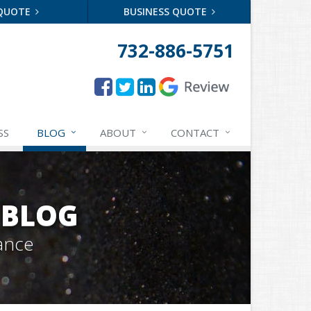
 QUOTE
BUSINESS QUOTE
732-886-5751
SS
BLOG
ABOUT
CONTACT
 BLOG
ance