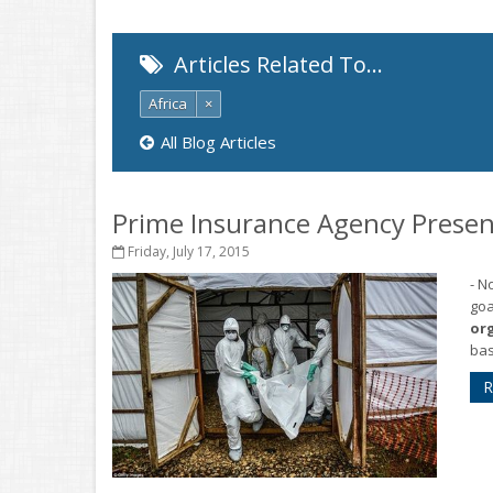
Articles Related To…
Africa
×
All Blog Articles
Prime Insurance Agency Presen
Friday, July 17, 2015
- N
goa
or
bas
R