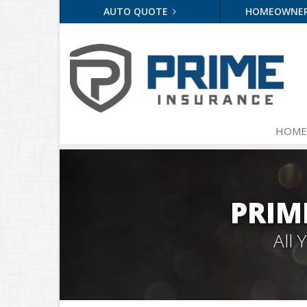
AUTO QUOTE
HOMEOWNE
HOME
PRIM
All