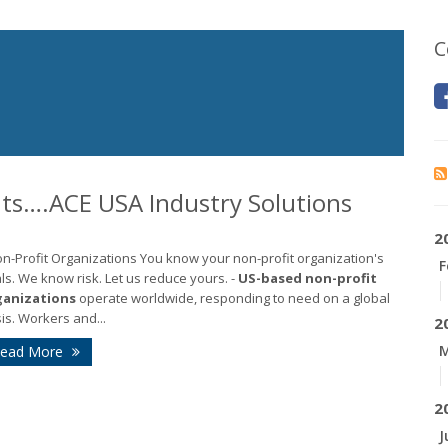
C
ts….ACE USA Industry Solutions
2
on-Profit Organizations You know your non-profit organization's
F
ls. We know risk. Let us reduce yours. -
US-based
non-profit
ganizations
operate worldwide, responding to need on a global
is. Workers and...
2
M
ead More
2
J