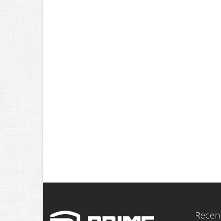
Recent