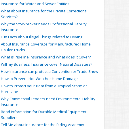
Insurance for Water and Sewer Entities
What about Insurance for the Private Corrections
Services?
Why the Stockbroker needs Professional Liability
Insurance
Fun Facts about Illegal Things related to Driving
About Insurance Coverage for Manufactured Home
Hauler Trucks
What is Pipeline Insurance and What does it Cover?
Will my Business Insurance cover Natural Disasters?
How Insurance can protect a Convention or Trade Show
How to Prevent Hot-Weather Home Damage
How to Protect your Boat from a Tropical Storm or
Hurricane
Why Commercial Lenders need Environmental Liability
Insurance
Bond Information for Durable Medical Equipment
Suppliers
Tell Me about Insurance for the Riding Academy