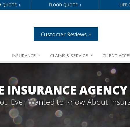
R QUOTE
FLOOD QUOTE
LIFE
Customer Reviews »
INSURANCE
CLAIMS &
SERVICE
CLIENT ACCE
E INSURANCE AGENCY
 You Ever Wanted to Know About Insur