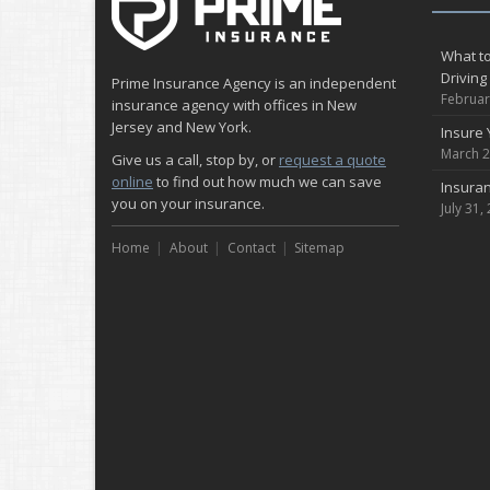
What to
Driving
Prime Insurance Agency is an independent
Februar
insurance agency with offices in New
Jersey and New York.
Insure 
March 2
Give us a call, stop by, or
request a quote
online
to find out how much we can save
Insuran
you on your insurance.
July 31,
Home
About
Contact
Sitemap