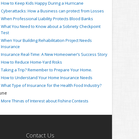
How to Keep Kids Happy During a Hurricane
Cyberattacks: How a Business can protect from Losses
When Professional Liability Protects Blood Banks
What You Need to Know about a Sobriety Checkpoint
Test
When Your Building Rehabilitation Project Needs
Insurance
Insurance Real-Time: A New Homeowner’s Success Story
How to Reduce Home-Yard Risks
Taking a Trip? Remember to Prepare Your Home.
How to Understand Your Home Insurance Needs
What Type of Insurance for the Health Food Industry?
une
More Things of Interest about Fishing Contests
When Your Business Needs Strike Insurance
Insurance Claim: How to ensure your Auto Accident is
Covered
What Type of Insurance for Farmers Markets?
Contact Us
When the Employed Counsel needs Individual