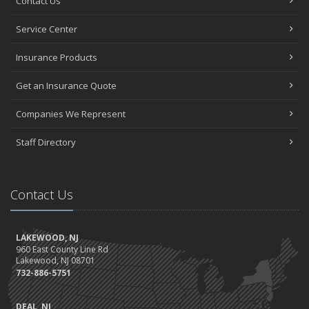
Contact Us
Service Center
Insurance Products
Get an Insurance Quote
Companies We Represent
Staff Directory
Contact Us
LAKEWOOD, NJ
960 East County Line Rd
Lakewood, NJ 08701
732-886-5751
DEAL, NJ