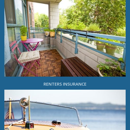
RENTERS INSURANCE