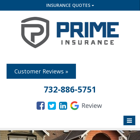
INSURANCE QUOTES
Customer Reviews »
732-886-5751
Toggle
naviga