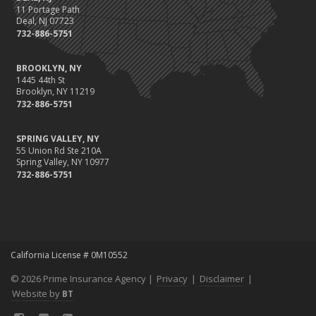
11 Portage Path
Deal, NJ 07723
732-886-5751
BROOKLYN, NY
1445 44th St
Brooklyn, NY 11219
732-886-5751
SPRING VALLEY, NY
55 Union Rd Ste 210A
Spring Valley, NY 10977
732-886-5751
California License # 0M10552
© 2026 Prime Insurance Agency |
Privacy
|
Disclaimer
|
Website by
BT