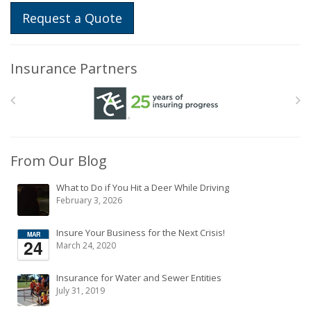
Request a Quote
Insurance Partners
From Our Blog
What to Do if You Hit a Deer While Driving
February 3, 2026
Insure Your Business for the Next Crisis!
March 24, 2020
Insurance for Water and Sewer Entities
July 31, 2019