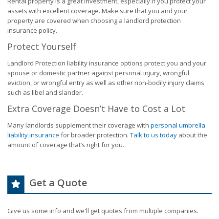
Rental property is a great investment, especially if you protect your
assets with excellent coverage. Make sure that you and your
property are covered when choosing a landlord protection
insurance policy.
Protect Yourself
Landlord Protection liability insurance options protect you and your
spouse or domestic partner against personal injury, wrongful
eviction, or wrongful entry as well as other non-bodily injury claims
such as libel and slander.
Extra Coverage Doesn’t Have to Cost a Lot
Many landlords supplement their coverage with
personal umbrella
liability insurance
for broader protection.
Talk to us today
about the
amount of coverage that’s right for you.
Get a Quote
Give us some info and we'll get quotes from multiple companies.