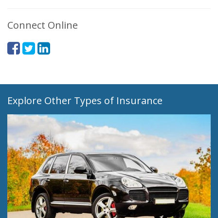
Connect Online
Explore Other Types of Insurance