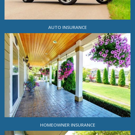
AUTO INSURANCE
HOMEOWNER INSURANCE