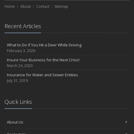
Home
About
Contact
Sitemap
Recent Articles
What to Do if You Hit a Deer While Driving
February 3, 2026
Insure Your Business for the Next Crisis!
March 24, 2020
Insurance for Water and Sewer Entities
July 31, 2019
Quick Links
About Us