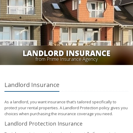
LANDLORD INSURANCE
from Prime Insurance Agency
Landlord Insurance
As a landlord, you want insurance that’s tailored specifically to
protect your rental properties. A Landlord Protection policy gives you
choices when purchasing the insurance coverage you need.
Landlord Protection Insurance