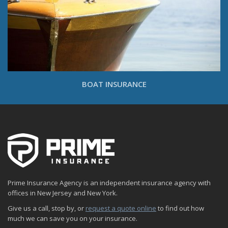
BOAT INSURANCE
Prime Insurance Agency is an independent insurance agency with
offices in New Jersey and New York.
Give us a call, stop by, or
request a quote online
to find out how
much we can save you on your insurance.