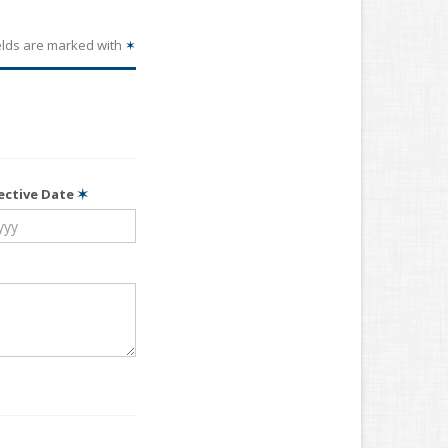
elds are marked with
✶
fective Date
✶