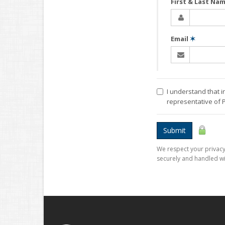
First & Last Na
Email
✶
I understand that i
representative of
Submit
We respect your privacy.
securely and handled wi