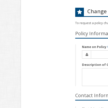
Change 
To request a policy c
Policy Informa
Name on Policy
Description of
Contact Infor