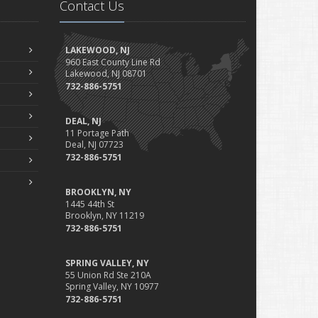
Contact Us
LAKEWOOD, NJ
960 East County Line Rd
Lakewood, NJ 08701
732-886-5751
DEAL, NJ
11 Portage Path
Deal, NJ 07723
732-886-5751
BROOKLYN, NY
1445 44th St
Brooklyn, NY 11219
732-886-5751
SPRING VALLEY, NY
55 Union Rd Ste 210A
Spring Valley, NY 10977
732-886-5751