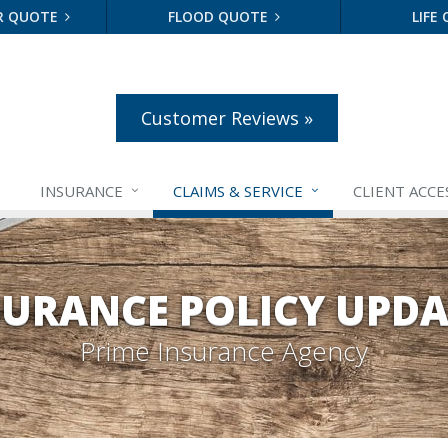
R QUOTE
FLOOD QUOTE
LIFE
Customer Reviews »
INSURANCE
CLAIMS &
SERVICE
CLIENT ACCE
SURANCE POLICY UPDA
Prime Insurance Agency