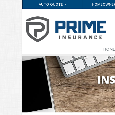
AUTO QUOTE
HOMEOWNE
HOME
IN