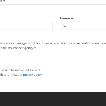
me
✶
Phone
✶
nsurance coverage is not bound or altered until I receive confirmation by 
 Prime Insurance Agency
✶
 Your information will be sent
th care. View our
privacy policy
.