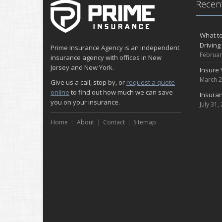
Recent
What to
Driving
Prime Insurance Agency is an independent
Februar
insurance agency with offices in New
Jersey and New York.
Insure 
March 2
Give us a call, stop by, or
request a quote
online
to find out how much we can save
Insuran
you on your insurance.
July 31,
Home
About
Contact
Sitemap