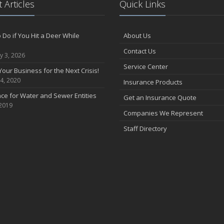
 Articles
Quick Links
 Do if You Hit a Deer While
About Us
Contact Us
y 3, 2026
Service Center
Your Business for the Next Crisis!
4, 2020
Insurance Products
ce for Water and Sewer Entities
Get an Insurance Quote
 2019
Companies We Represent
Staff Directory