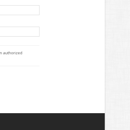
an authorized