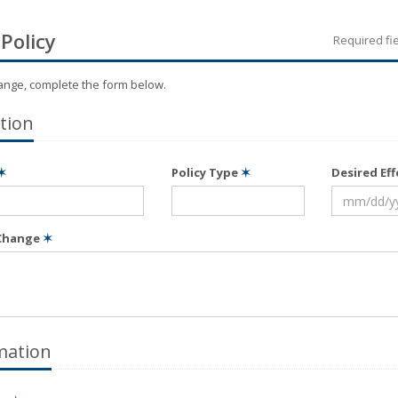
Policy
Required fi
hange, complete the form below.
tion
✶
Policy Type
✶
Desired Ef
 Change
✶
mation