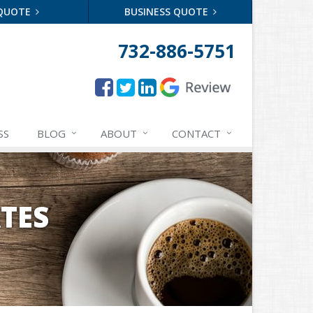
 QUOTE
BUSINESS QUOTE
732-886-5751
SS
BLOG
ABOUT
CONTACT
TES