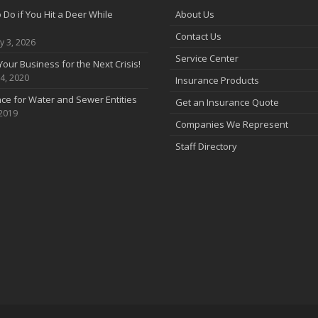
 Do if You Hit a Deer While
About Us
Contact Us
y 3, 2026
Service Center
Your Business for the Next Crisis!
4, 2020
Insurance Products
ce for Water and Sewer Entities
Get an Insurance Quote
 2019
Companies We Represent
Staff Directory