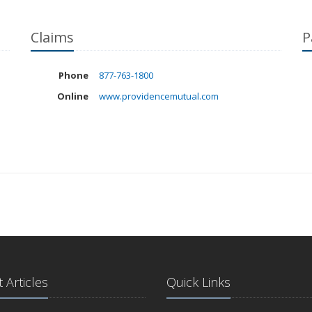
Claims
P
Phone
877-763-1800
Online
www.providencemutual.com
 Articles
Quick Links