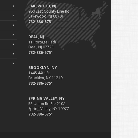
LAKEWOOD, NJ
960 East County Line Rd
Lakewood, NJ 08701
732-886-5751
DEAL, NJ
11 Portage Path
Deal, NJ 07723
732-886-5751
BROOKLYN, NY
1445 44th St
Brooklyn, NY 11219
732-886-5751
SPRING VALLEY, NY
55 Union Rd Ste 210A
Spring Valley, NY 10977
732-886-5751