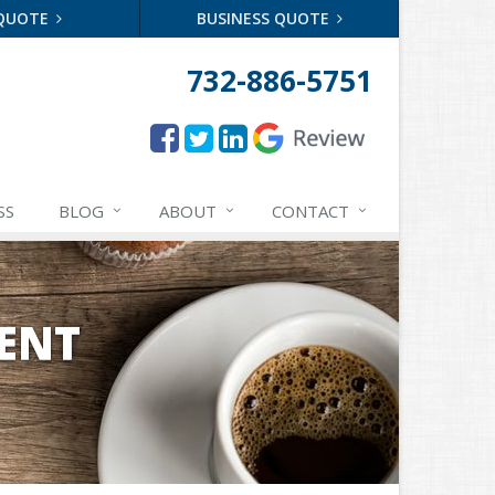
 QUOTE
BUSINESS QUOTE
732-886-5751
SS
BLOG
ABOUT
CONTACT
ENT