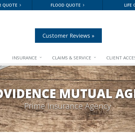
R QUOTE
FLOOD QUOTE
LIFE
Customer Reviews »
INSURANCE
CLAIMS &
SERVICE
CLIENT ACCE
OVIDENCE MUTUAL AG
Prime Insurance Agency