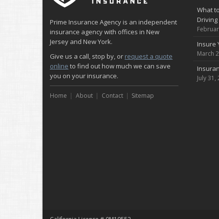
What to
Driving
Prime Insurance Agency is an independent
Februar
insurance agency with offices in New
Jersey and New York.
Insure 
March 2
Give us a call, stop by, or
request a quote
online
to find out how much we can save
Insuran
you on your insurance.
July 31,
Home
About
Contact
Sitemap