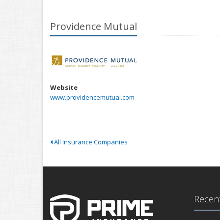
Providence Mutual
Website
www.providencemutual.com
All Insurance Companies
Recent