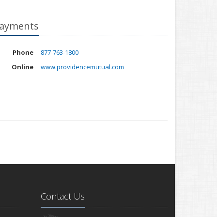
ayments
Phone
877-763-1800
Online
www.providencemutual.com
Contact Us