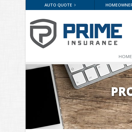
AUTO QUOTE
HOMEOWNE
HOME
PR