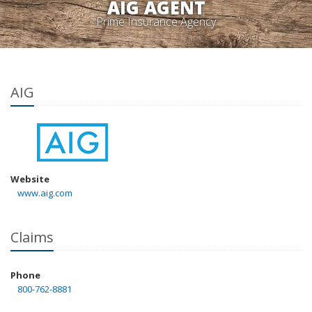
AIG AGENT
Prime Insurance Agency
AIG
Website
www.aig.com
Claims
Phone
800-762-8881