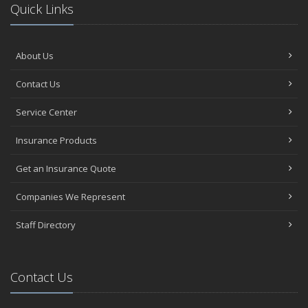
Quick Links
About Us
Contact Us
Service Center
Insurance Products
Get an Insurance Quote
Companies We Represent
Staff Directory
Contact Us