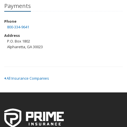
Payments
Phone
800-334-9641
Address
P.O. Box 1802
Alpharetta, GA 30023
All Insurance Companies