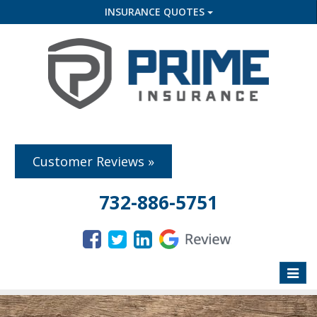
INSURANCE QUOTES
Customer Reviews »
732-886-5751
Toggle
naviga