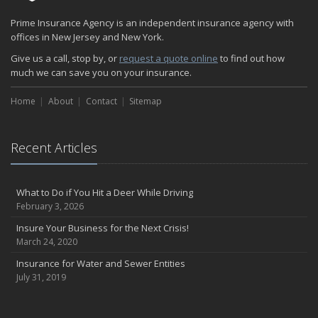
Prime Insurance Agency is an independent insurance agency with
offices in New Jersey and New York.
Give us a call, stop by, or
request a quote online
to find out how
much we can save you on your insurance.
Home
About
Contact
Sitemap
Recent Articles
What to Do if You Hit a Deer While Driving
February 3, 2026
Insure Your Business for the Next Crisis!
March 24, 2020
Insurance for Water and Sewer Entities
July 31, 2019