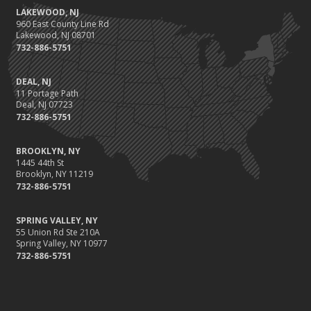
LAKEWOOD, NJ
960 East County Line Rd
Lakewood, NJ 08701
732-886-5751
DEAL, NJ
11 Portage Path
Deal, NJ 07723
732-886-5751
BROOKLYN, NY
1445 44th St
Brooklyn, NY 11219
732-886-5751
SPRING VALLEY, NY
55 Union Rd Ste 210A
Spring Valley, NY 10977
732-886-5751